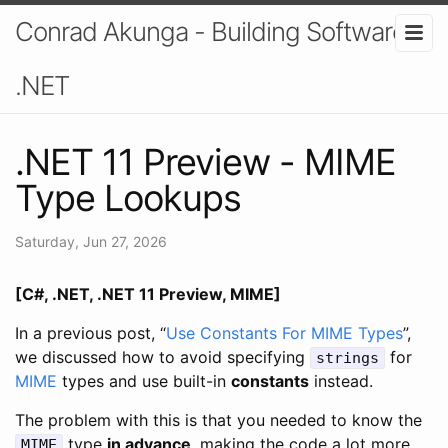
Conrad Akunga - Building Software In
.NET
.NET 11 Preview - MIME
Type Lookups
Saturday, Jun 27, 2026
[C#, .NET, .NET 11 Preview, MIME]
In a previous post, “
Use Constants For MIME Types
”,
we discussed how to avoid specifying
for
strings
MIME
types and use built-in
constants
instead.
The problem with this is that you needed to know the
type
in advance
, making the code a lot more
MIME