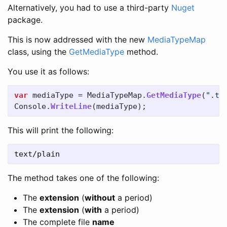
Alternatively, you had to use a third-party
Nuget
package.
This is now addressed with the new
MediaTypeMap
class, using the
GetMediaType
method.
You use it as follows:
var
mediaType
=
MediaTypeMap
.
GetMediaType
(
".tx
Console
.
WriteLine
(
mediaType
);
This will print the following:
The method takes one of the following:
The
extension
(
without
a period)
The
extension
(
with
a period)
The complete file
name