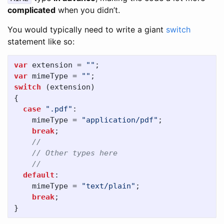
complicated
when you didn’t.
You would typically need to write a giant
switch
statement like so:
var
extension
=
""
;
var
mimeType
=
""
;
switch
(
extension
)
{
case
".pdf"
:
mimeType
=
"application/pdf"
;
break
;
//
// Other types here
//
default
:
mimeType
=
"text/plain"
;
break
;
}