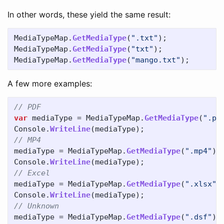
In other words, these yield the same result:
MediaTypeMap
.
GetMediaType
(
".txt"
);
MediaTypeMap
.
GetMediaType
(
"txt"
);
MediaTypeMap
.
GetMediaType
(
"mango.txt"
);
A few more examples:
// PDF
var
mediaType
=
MediaTypeMap
.
GetMediaType
(
".pd
Console
.
WriteLine
(
mediaType
);
// MP4
mediaType
=
MediaTypeMap
.
GetMediaType
(
".mp4"
);
Console
.
WriteLine
(
mediaType
);
// Excel
mediaType
=
MediaTypeMap
.
GetMediaType
(
".xlsx"
)
Console
.
WriteLine
(
mediaType
);
// Unknown
mediaType
=
MediaTypeMap
.
GetMediaType
(
".dsf"
);