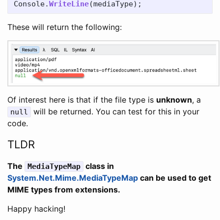
Console
.
WriteLine
(
mediaType
);
These will return the following:
Of interest here is that if the file type is
unknown
, a
will be returned. You can test for this in your
null
code.
TLDR
The
class in
MediaTypeMap
System.Net.Mime.MediaTypeMap
can be used to get
MIME types from extensions.
Happy hacking!