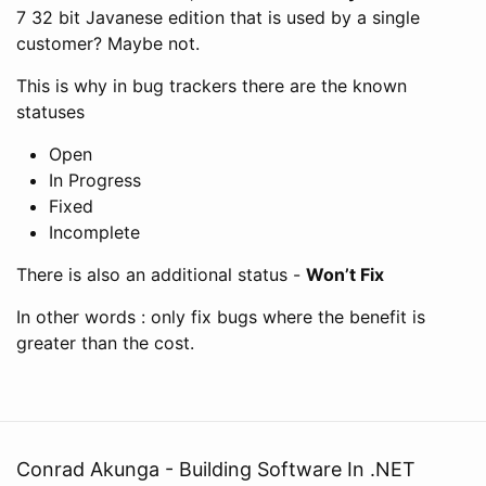
7 32 bit Javanese edition that is used by a single
customer? Maybe not.
This is why in bug trackers there are the known
statuses
Open
In Progress
Fixed
Incomplete
There is also an additional status -
Won’t Fix
In other words : only fix bugs where the benefit is
greater than the cost.
Conrad Akunga - Building Software In .NET