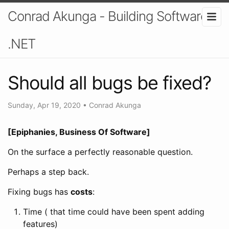
Conrad Akunga - Building Software In
.NET
Should all bugs be fixed?
Sunday, Apr 19, 2020
•
Conrad Akunga
[Epiphanies, Business Of Software]
On the surface a perfectly reasonable question.
Perhaps a step back.
Fixing bugs has
costs
:
Time ( that time could have been spent adding
features)