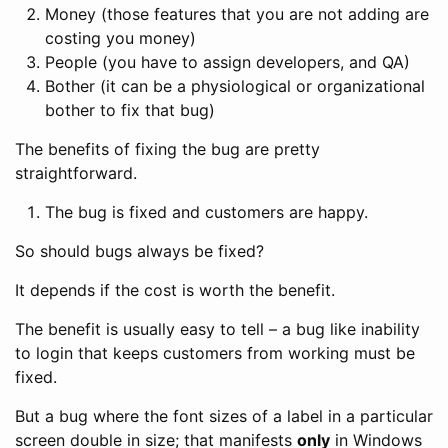
Money (those features that you are not adding are
costing you money)
People (you have to assign developers, and QA)
Bother (it can be a physiological or organizational
bother to fix that bug)
The benefits of fixing the bug are pretty
straightforward.
The bug is fixed and customers are happy.
So should bugs always be fixed?
It depends if the cost is worth the benefit.
The benefit is usually easy to tell – a bug like inability
to login that keeps customers from working must be
fixed.
But a bug where the font sizes of a label in a particular
screen double in size; that manifests
only
in Windows