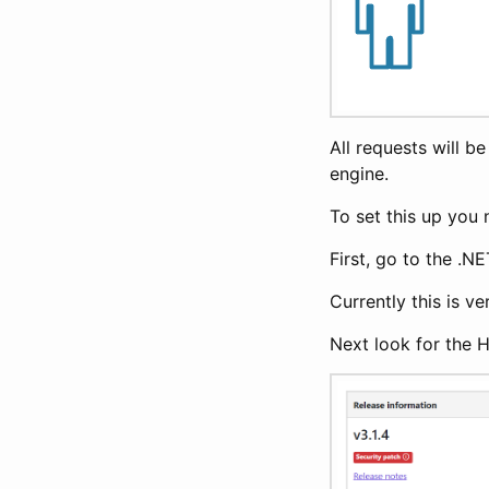
All requests will b
engine.
To set this up you 
First, go to the .N
Currently this is v
Next look for the 