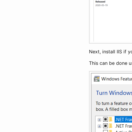
Next, install IIS if
This can be done u