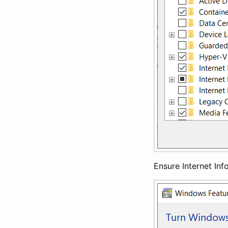
Ensure Internet Inf