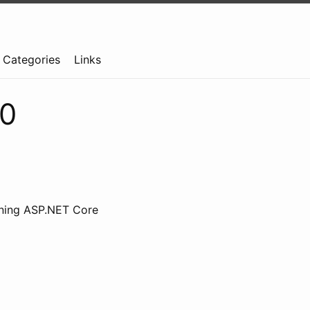
Categories
Links
.0
nning ASP.NET Core