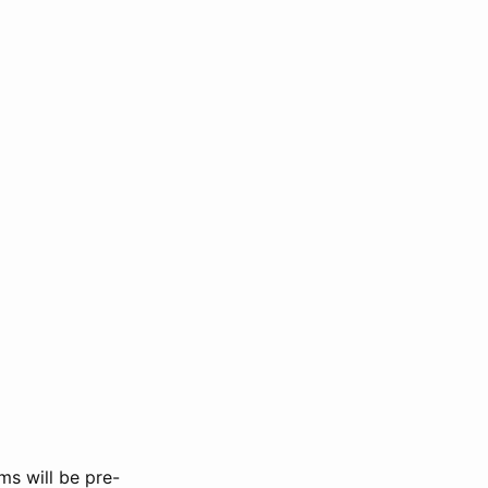
ms will be pre-