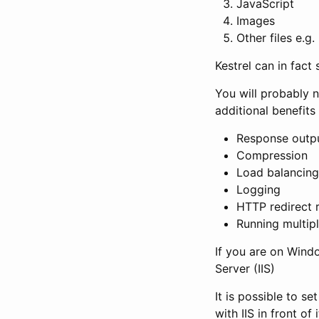
JavaScript
Images
Other files e.g
Kestrel can in fact 
You will probably 
additional benefits 
Response outp
Compression
Load balancing
Logging
HTTP redirect 
Running multip
If you are on Windo
Server (IIS)
It is possible to s
with IIS in front of