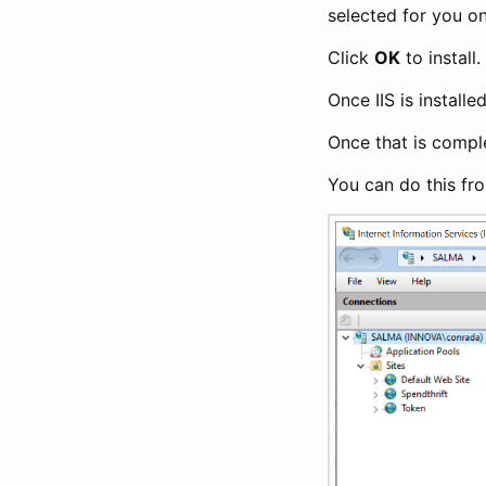
selected for you 
Click
OK
to install.
Once IIS is installe
Once that is complet
You can do this fro