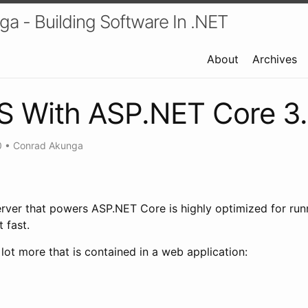
a - Building Software In .NET
About
Archives
IS With ASP.NET Core 3
0
•
Conrad Akunga
erver that powers ASP.NET Core is highly optimized for ru
 fast.
lot more that is contained in a web application: