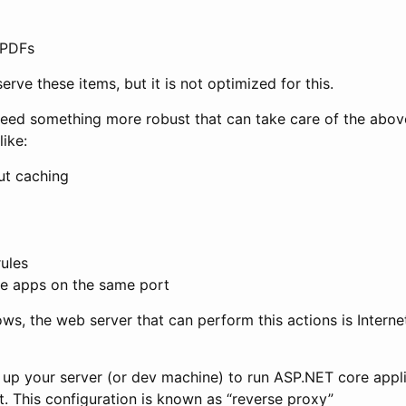
. PDFs
serve these items, but it is not optimized for this.
need something more robust that can take care of the abov
like:
ut caching
rules
le apps on the same port
ws, the web server that can perform this actions is Interne
et up your server (or dev machine) to run ASP.NET core appl
 it. This configuration is known as “reverse proxy”