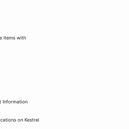
e items with
t Information
ications on Kestrel