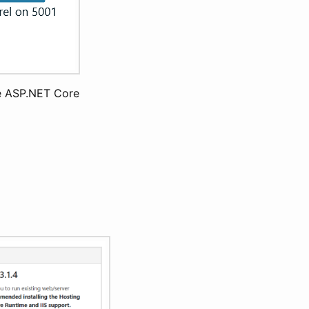
the ASP.NET Core