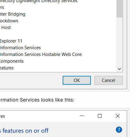
ormation Services looks like this: