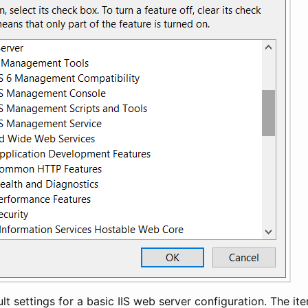
lt settings for a basic IIS web server configuration. The ite