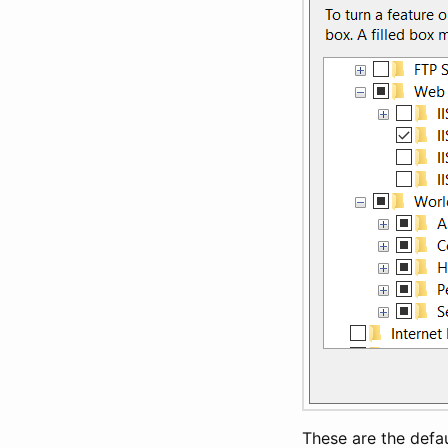
These are the defau