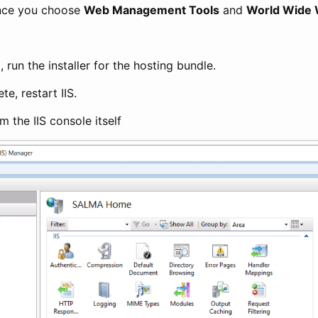
once you choose
Web Management Tools
and
World Wide 
d, run the installer for the hosting bundle.
e, restart IIS.
m the IIS console itself