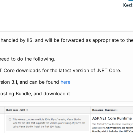
e handled by IIS, and will be forwarded as appropriate to 
need to do the following.
ET Core downloads for the latest version of .NET Core.
ersion 3.1, and can be found
here
Hosting Bundle, and download it