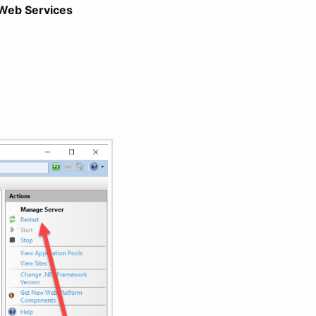
Web Services