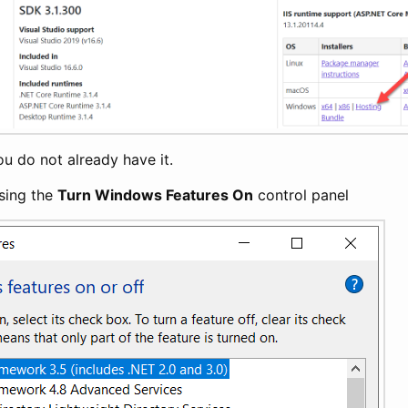
 you do not already have it.
sing the
Turn Windows Features On
control panel