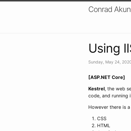
Conrad Akung
Using I
Sunday, May 24, 202
[ASP.NET Core]
Kestrel
, the web s
code, and running it
However there is a 
CSS
HTML