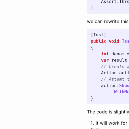
Assert
.
Thr
}
we can rewrite this
[
Test
]
public
void
Te
{
int
denom
var
result
// Create 
Action
act
// Attemt 
action
.
Sho
.
WithM
}
The code is slight
It will work for