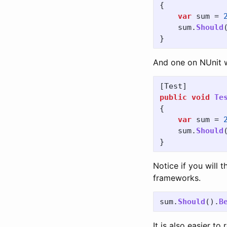
{
var
sum
=
sum
.
Should
}
And one on NUnit wil
[
Test
]
public
void
Te
{
var
sum
=
sum
.
Should
}
Notice if you will 
frameworks.
sum
.
Should
().
B
It is also easier t