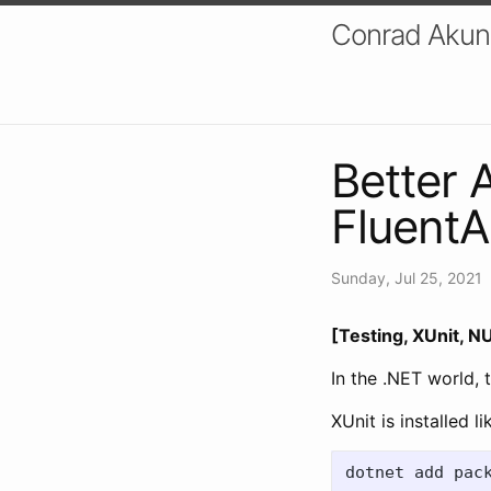
Conrad Akung
Better 
FluentA
Sunday, Jul 25, 2021
[Testing, XUnit, NU
In the .NET world,
XUnit is installed li