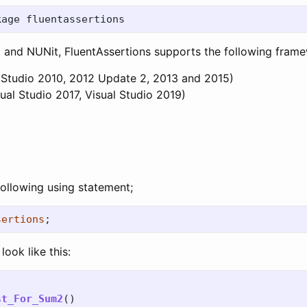
it and NUNit, FluentAssertions supports the following fram
 Studio 2010, 2012 Update 2, 2013 and 2015)
ual Studio 2017, Visual Studio 2019)
ollowing using statement;
sertions
;
look like this:
st_For_Sum2
()