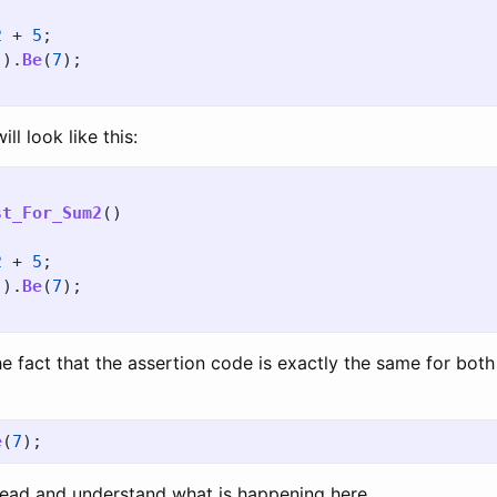
2
+
5
;
().
Be
(
7
);
l look like this:
st_For_Sum2
()
2
+
5
;
().
Be
(
7
);
the fact that the assertion code is exactly the same for both
e
(
7
);
o read and understand what is happening here.