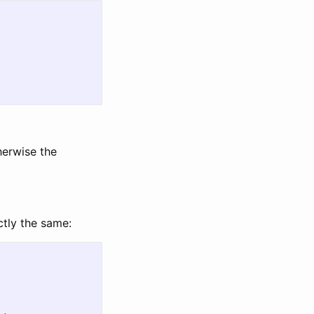
herwise the
ctly the same: