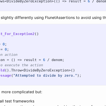
ows
<
DivideByZeroException
>(()
=>
result
=
6
/
deno
 slightly differently using FlunetAssertions to avoid using 
st_For_Exception2
()
=
0
;
=
0
;
an action
ion
=
()
=>
result
=
6
/
denom
;
to execute the action
uld
().
Throw
<
DivideByZeroException
>()
essage
(
"Attempted to divide by zero."
);
ly more complicated but:
 all test frameworks