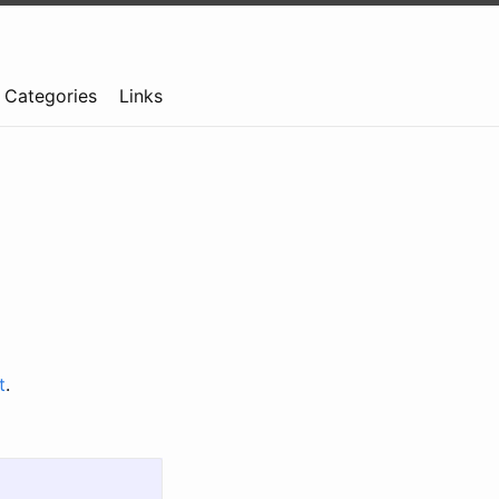
Categories
Links
t
.