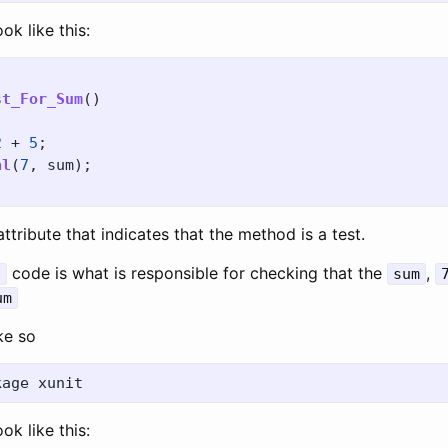
ook like this:
st_For_Sum
()
2
+
5
;
al
(
7
,
sum
);
ttribute that indicates that the method is a test.
code is what is responsible for checking that the
,
l
sum
um
ike so
ook like this: