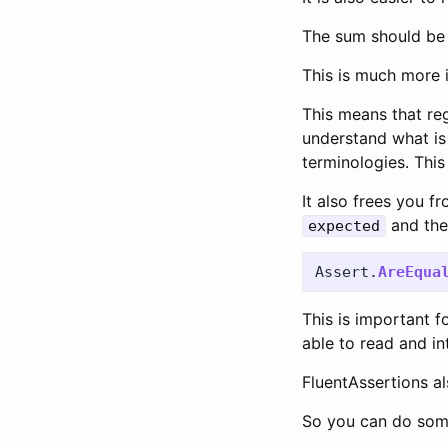
The sum should be
This is much more i
This means that reg
understand what is
terminologies. Thi
It also frees you f
and th
expected
Assert
.
AreEqua
This is important 
able to read and in
FluentAssertions al
So you can do somet