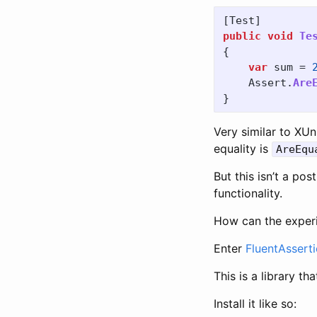
[
Test
]
public
void
Te
{
var
sum
=
Assert
.
Are
}
Very similar to XUn
equality is
AreEqu
But this isn’t a po
functionality.
How can the experi
Enter
FluentAssert
This is a library t
Install it like so: