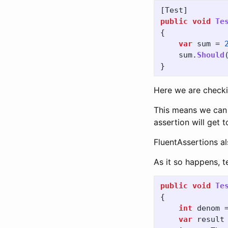
[
Test
]
public
void
Te
{
var
sum
=
sum
.
Should
}
Here we are checki
This means we can c
assertion will get 
FluentAssertions al
As it so happens, t
public
void
Te
{
int
denom
var
result