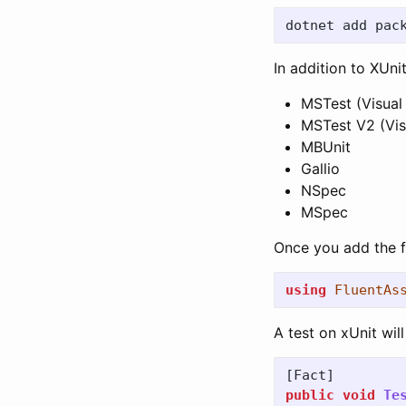
In addition to XUn
MSTest (Visual
MSTest V2 (Vis
MBUnit
Gallio
NSpec
MSpec
Once you add the f
using
FluentAs
A test on xUnit will 
[
Fact
]
public
void
Te