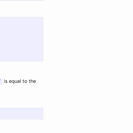
is equal to the
7