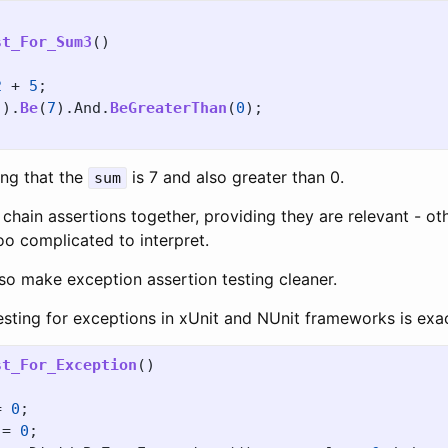
st_For_Sum3
()
2
+
5
;
().
Be
(
7
).
And
.
BeGreaterThan
(
0
);
ng that the
is 7 and also greater than 0.
sum
hain assertions together, providing they are relevant - ot
too complicated to interpret.
so make exception assertion testing cleaner.
esting for exceptions in xUnit and NUnit frameworks is exa
st_For_Exception
()
=
0
;
=
0
;