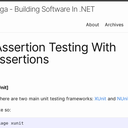
a - Building Software In .NET
About
Archives
Assertion Testing With
ssertions
nit]
 there are two main unit testing frameworks:
XUnit
and
NUni
ke so: