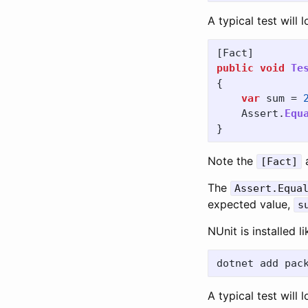
A typical test will l
[
Fact
]
public
void
Te
{
var
sum
=
Assert
.
Equ
}
Note the
a
[Fact]
The
Assert.Equa
expected value,
s
NUnit is installed l
A typical test will l