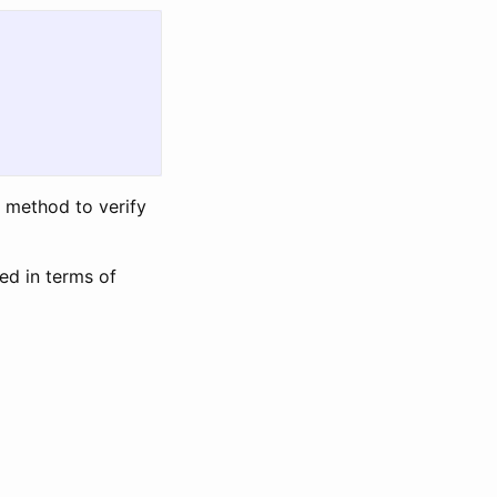
e method to verify
ed in terms of