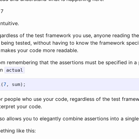
 7
ntuitive.
ardless of the test framework you use, anyone reading the 
 being tested, without having to know the framework specif
s makes your code more readable.
rom remembering that the assertions must be specified in a 
en
actual
l
(
7
,
sum
);
for people who use your code, regardless of the test framew
terpret your code.
so allows you to elegantly combine assertions into a single 
hing like this: