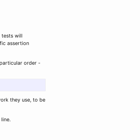
tests will
ic assertion
particular order -
ork they use, to be
line.