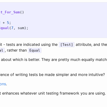
st_For_Sum
()
2
+
5
;
Equal
(
7
,
sum
);
it - tests are indicated using the
attribute, and th
[Test]
, rather than
al
Equal
st about which is better. They are pretty much equally match
ence of writing tests be made simpler and more intuitive?
ions
.
hat enhances whatever unit testing framework you are using.