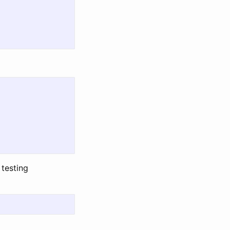
 testing