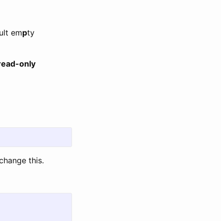
ult em
p
ty
 read-only
change this.