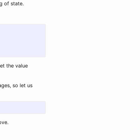
g of state.
et the value
ges, so let us
ove.