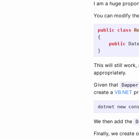
I am a huge propo
You can modify the
public
class
R
{
public
Dat
}
This will still work,
appropriately.
Given that
Dapper
create a
VB.NET
pr
dotnet new con
We then add the
D
Finally, we create 