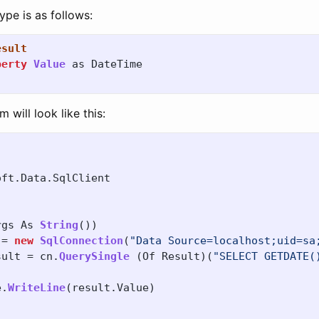
ype is as follows:
esult
perty
Value
as
DateTime
will look like this:
oft
.
Data
.
SqlClient
rgs
As
String
())
=
new
SqlConnection
(
"Data Source=localhost;uid=sa
sult
=
cn
.
QuerySingle
(
Of
Result
)(
"SELECT GETDATE(
e
.
WriteLine
(
result
.
Value
)