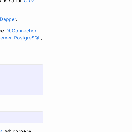
 use a full
ORM
Dapper
.
the
DbConnection
erver
,
PostgreSQL
,
nt
, which we will