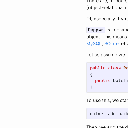
There are, of cours
(object-relational 
Of, especially if y
is implem
Dapper
object. This means
MySQL
,
SQLite
, etc
Let us assume we ha
public
class
R
{
public
DateT
}
To use this, we star
Then, we add the d