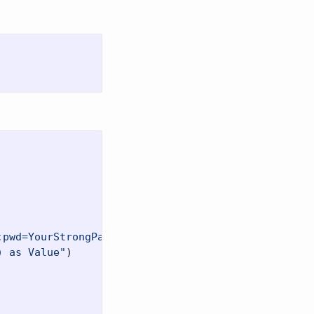
;pwd=YourStrongPassword123;TrustServerCertificate=
) as Value"
)