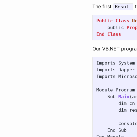
The first
t
Result
Public
Class
R
public
Pro
End
Class
Our VB.NET program 
Imports
System
Imports
Dapper
Imports
Micros
Module
Program
Sub
Main
(
a
dim
cn
dim
re
Consol
End
Sub