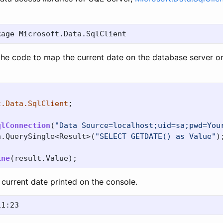
the code to map the current date on the database server o
t.Data.SqlClient
;
qlConnection
(
"Data Source=localhost;uid=sa;pwd=You
n
.
QuerySingle
<
Result
>(
"SELECT GETDATE() as Value"
)
ine
(
result
.
Value
);
current date printed on the console.