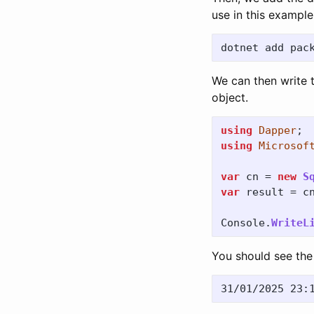
use in this example
We can then write 
object.
using
Dapper
;
using
Microsof
var
cn
=
new
S
var
result
=
c
Console
.
WriteL
You should see the 