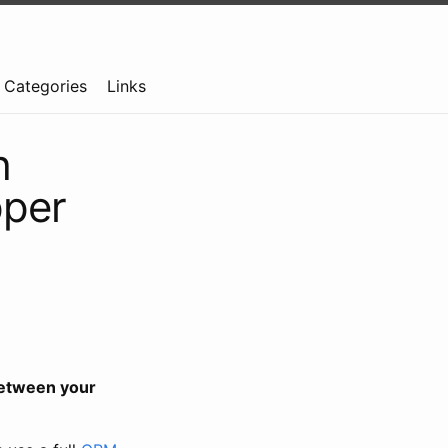
Categories
Links
h
pper
etween your