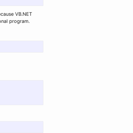
because VB.NET
ional program.