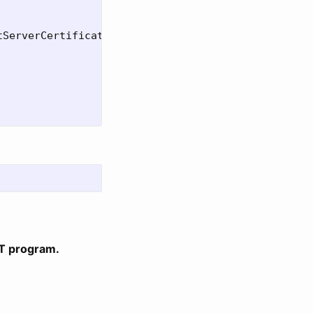
ServerCertificate=True"

ET program.