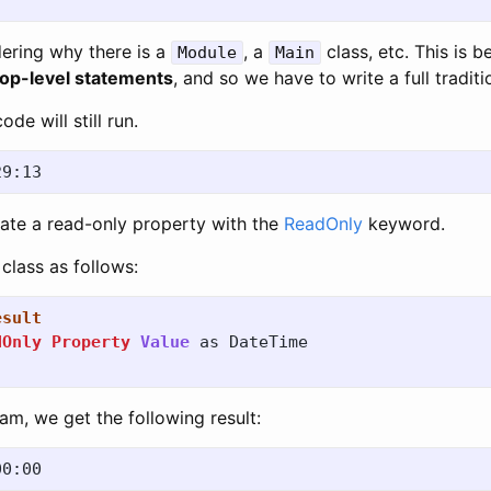
ering why there is a
, a
class, etc. This is 
Module
Main
top-level statements
, and so we have to write a full tradit
ode will still run.
cate a read-only property with the
ReadOnly
keyword.
class as follows:
esult
dOnly
Property
Value
as
DateTime
ram, we get the following result: