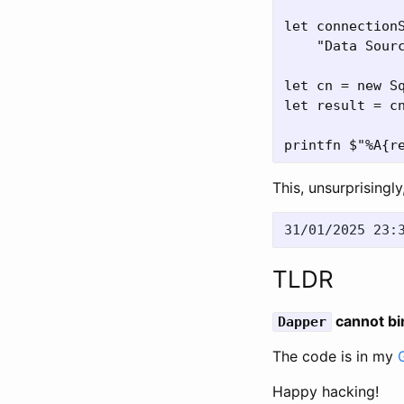
let connectionS
    "Data Sour
let cn = new Sq
let result = cn
This, unsurprisingly
TLDR
cannot bi
Dapper
The code is in my
Happy hacking!