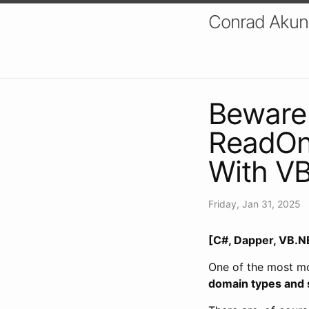
Conrad Akung
Beware
ReadOnl
With VB
Friday, Jan 31, 2025
[C#, Dapper, VB.NE
One of the most mo
domain types and 