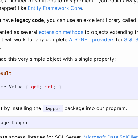
e, a number of solutions to this problem - you could always
mapper) like
Entity Framework Core
.
ou have
legacy code
, you can use an excellent library called
ented as several
extension methods
to objects extending 
 it will work for any complete
ADO.NET providers
for
SQL S
.
d this very simple object with a single property:
esult
ime
Value
{
get
;
set
;
}
t by installing the
package into our program.
Dapper
ata access libraries for SQL Server,
Microsoft.Data.SqlClie