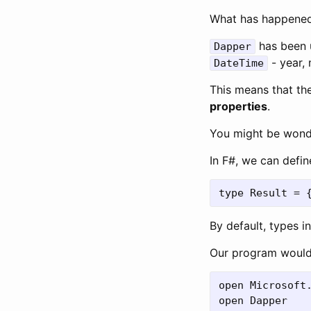
What has happened
has been u
Dapper
- year, 
DateTime
This means that th
properties
.
You might be wond
In F#, we can defin
By default, types i
Our program would l
open Microsoft.
open Dapper
