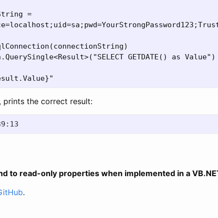
tring =

ce=localhost;uid=sa;pwd=YourStrongPassword123;Trust
lConnection(connectionString)

.QuerySingle<Result>("SELECT GETDATE() as Value")

, prints the correct result:
nd to read-only properties when implemented in a VB.N
GitHub
.