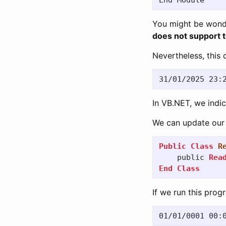
End
Module
You might be wond
does not support 
Nevertheless, this c
In VB.NET, we indi
We can update our 
Public
Class
R
public
Rea
End
Class
If we run this prog