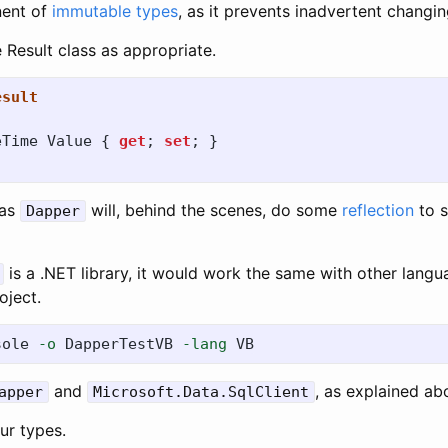
nent of
immutable types
, as it prevents inadvertent changin
 Result class as appropriate.
esult
eTime
Value
{
get
;
set
;
}
 as
will, behind the scenes, do some
reflection
to s
Dapper
is a .NET library, it would work the same with other langua
oject.
sole 
-o
 DapperTestVB 
-lang
and
, as explained ab
apper
Microsoft.Data.SqlClient
our types.