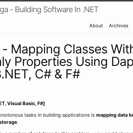
a - Building Software In .NET
About
Archives
 - Mapping Classes Wit
y Properties Using Da
.NET, C# & F#
T, Visual Basic, F#]
notonous tasks in building applications is
mapping data b
storage
.