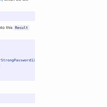
nto this
Result
rStrongPassword123;TrustServerCertificate=True"
);
;