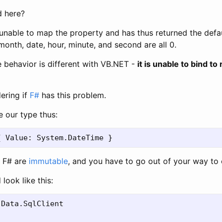
 here?
nable to map the property and has thus returned the defa
month, date, hour, minute, and second are all 0.
e behavior is different with VB.NET -
it is unable to bind to
ering if
F#
has this problem.
e our type thus:
n F# are
immutable
, and you have to go out of your way to 
ook like this:
Data.SqlClient
