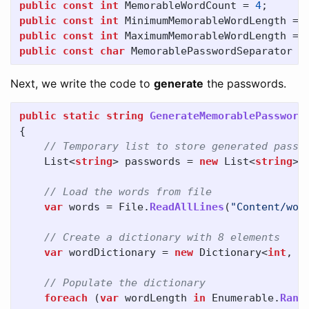
public
const
int
MemorableWordCount
=
4
;
public
const
int
MinimumMemorableWordLength
=
public
const
int
MaximumMemorableWordLength
=
public
const
char
MemorablePasswordSeparator
=
Next, we write the code to
generate
the passwords.
public
static
string
GenerateMemorablePassword
{
// Temporary list to store generated passw
List
<
string
>
passwords
=
new
List
<
string
>(
// Load the words from file
var
words
=
File
.
ReadAllLines
(
"Content/wor
// Create a dictionary with 8 elements
var
wordDictionary
=
new
Dictionary
<
int
,
s
// Populate the dictionary
foreach
(
var
wordLength
in
Enumerable
.
Rang