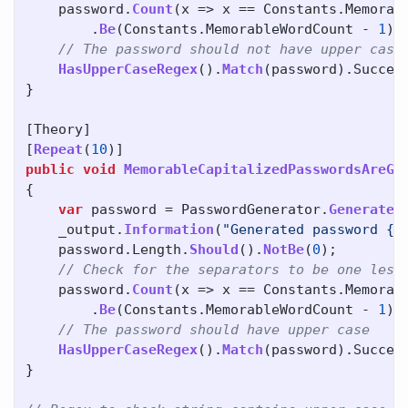
password
.
Count
(
x
=>
x
==
Constants
.
Memorab
.
Be
(
Constants
.
MemorableWordCount
-
1
);
// The password should not have upper case
HasUpperCaseRegex
().
Match
(
password
).
Succes
}
[
Theory
]
[
Repeat
(
10
)]
public
void
MemorableCapitalizedPasswordsAreGe
{
var
password
=
PasswordGenerator
.
GenerateM
_output
.
Information
(
"Generated password {C
password
.
Length
.
Should
().
NotBe
(
0
);
// Check for the separators to be one less
password
.
Count
(
x
=>
x
==
Constants
.
Memorab
.
Be
(
Constants
.
MemorableWordCount
-
1
);
// The password should have upper case
HasUpperCaseRegex
().
Match
(
password
).
Succes
}