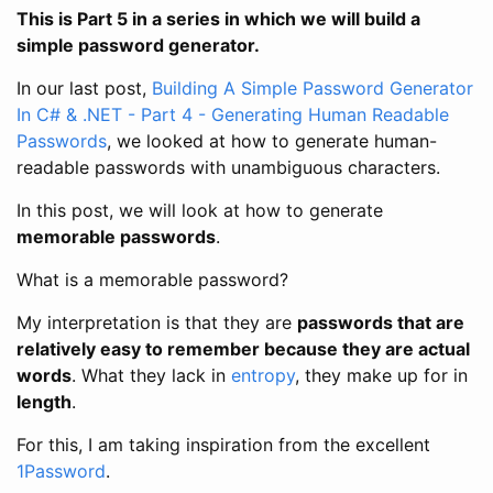
This is Part 5 in a series in which we will build a
simple password generator.
In our last post,
Building A Simple Password Generator
In C# & .NET - Part 4 - Generating Human Readable
Passwords
, we looked at how to generate human-
readable passwords with unambiguous characters.
In this post, we will look at how to generate
memorable passwords
.
What is a memorable password?
My interpretation is that they are
passwords that are
relatively easy to remember because they are actual
words
. What they lack in
entropy
, they make up for in
length
.
For this, I am taking inspiration from the excellent
1Password
.