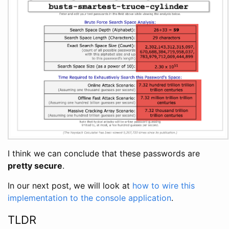
I think we can conclude that these passwords are
pretty secure
.
In our next post, we will look at
how to wire this
implementation to the console application
.
TLDR