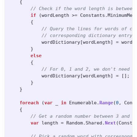
{
// Check if the word length is between
if
(
wordLength
>=
Constants
.
MinimumMem
{
// Query the lines for words of co
// corresponding dictionary entry 
wordDictionary
[
wordLength
]
=
words
}
else
{
// For 0, 1 and 2, we don't need w
wordDictionary
[
wordLength
]
=
[];
}
}
foreach
(
var
_
in
Enumerable
.
Range
(
0
,
Cons
{
// Get a random number between 3 and 8
var
length
=
Random
.
Shared
.
Next
(
Consta
// Pick a random word with correspondi