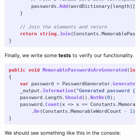
passwords
.
Add
(
wordDictionary
[
length
][
R
}
// Join the elements and return
return
string
.
Join
(
Constants
.
MemorablePass
}
Finally, we write some
tests
to verify our functionality.
public
void
MemorablePasswordsAreGenerated
(
int
{
var
password
=
PasswordGenerator
.
GenerateM
_output
.
Information
(
"Generated password {C
password
.
Length
.
Should
().
NotBe
(
0
);
password
.
Count
(
x
=>
x
==
Constants
.
Memorab
.
Be
(
Constants
.
MemorableWordCount
-
1
);
}
We should see something like this in the console: