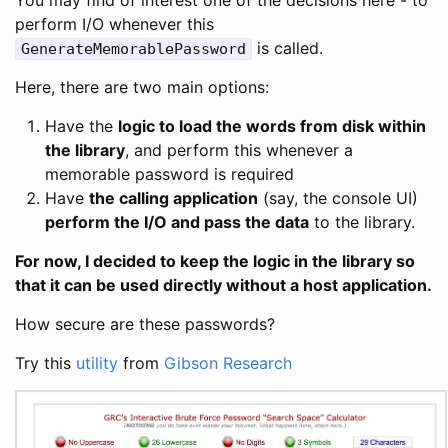
perform I/O whenever this
is called.
GenerateMemorablePassword
Here, there are two main options:
Have the
logic to load the words from disk within
the library
, and perform this whenever a
memorable password is required
Have
the calling application
(say, the console UI)
perform the I/O and pass the data
to the library.
For now, I decided to keep the logic in the library so
that it can be used directly without a host application.
How secure are these passwords?
Try this
utility
from
Gibson Research