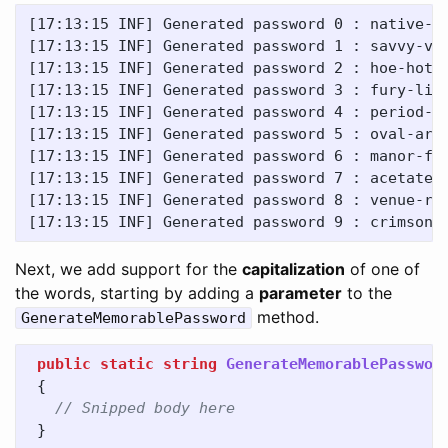
[17:13:15 INF] Generated password 0 : native-bi
[17:13:15 INF] Generated password 1 : savvy-vot
[17:13:15 INF] Generated password 2 : hoe-hotsh
[17:13:15 INF] Generated password 3 : fury-lith
[17:13:15 INF] Generated password 4 : period-cr
[17:13:15 INF] Generated password 5 : oval-arte
[17:13:15 INF] Generated password 6 : manor-fra
[17:13:15 INF] Generated password 7 : acetate-l
[17:13:15 INF] Generated password 8 : venue-ros
Next, we add support for the
capitalization
of one of
the words, starting by adding a
parameter
to the
method.
GenerateMemorablePassword
public
static
string
GenerateMemorablePasswor
{
// Snipped body here
}