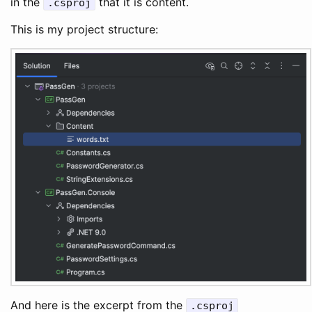
in the
that it is content.
.csproj
This is my project structure:
And here is the excerpt from the
.csproj