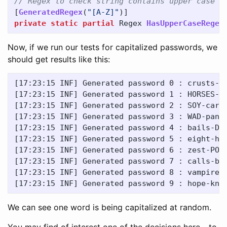
// Regex to check string contains upper case c
[
GeneratedRegex
(
"[A-Z]"
)]
private
static
partial
Regex
HasUpperCaseRegex
Now, if we run our tests for capitalized passwords, we
should get results like this:
[17:23:15 INF] Generated password 0 : crusts-ac
[17:23:15 INF] Generated password 1 : HORSES-na
[17:23:15 INF] Generated password 2 : SOY-carca
[17:23:15 INF] Generated password 3 : WAD-panti
[17:23:15 INF] Generated password 4 : bails-DIT
[17:23:15 INF] Generated password 5 : eight-hym
[17:23:15 INF] Generated password 6 : zest-POOF
[17:23:15 INF] Generated password 7 : calls-bog
[17:23:15 INF] Generated password 8 : vampire-p
We can see one word is being capitalized at random.
You may find of interest one of the decisions here - to