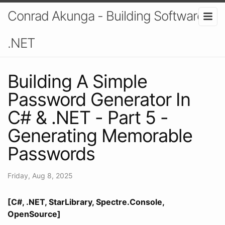
Conrad Akunga - Building Software In
.NET
Building A Simple
Password Generator In
C# & .NET - Part 5 -
Generating Memorable
Passwords
Friday, Aug 8, 2025
[C#, .NET, StarLibrary, Spectre.Console,
OpenSource]