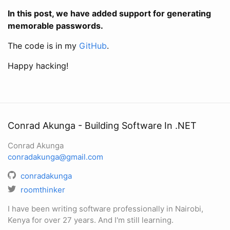
In this post, we have added support for generating
memorable passwords.
The code is in my
GitHub
.
Happy hacking!
Conrad Akunga - Building Software In .NET
Conrad Akunga
conradakunga@gmail.com
conradakunga
roomthinker
I have been writing software professionally in Nairobi,
Kenya for over 27 years. And I'm still learning.