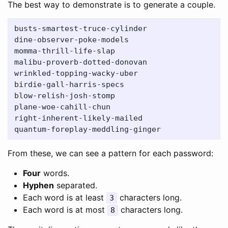
The best way to demonstrate is to generate a couple.
busts-smartest-truce-cylinder

dine-observer-poke-models

momma-thrill-life-slap

malibu-proverb-dotted-donovan

wrinkled-topping-wacky-uber

birdie-gall-harris-specs

blow-relish-josh-stomp

plane-woe-cahill-chun

right-inherent-likely-mailed

From these, we can see a pattern for each password:
Four
words.
Hyphen
separated.
Each word is at least
characters long.
3
Each word is at most
characters long.
8