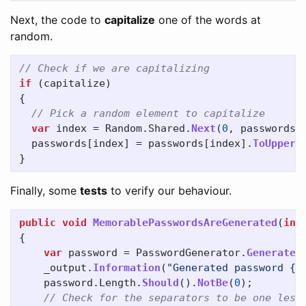
Next, the code to
capitalize
one of the words at
random.
// Check if we are capitalizing
if
(
capitalize
)
{
// Pick a random element to capitalize
var
index
=
Random
.
Shared
.
Next
(
0
,
passwords
.
passwords
[
index
]
=
passwords
[
index
].
ToUpper
(
}
Finally, some
tests
to verify our behaviour.
public
void
MemorablePasswordsAreGenerated
(
int
{
var
password
=
PasswordGenerator
.
GenerateM
_output
.
Information
(
"Generated password {C
password
.
Length
.
Should
().
NotBe
(
0
);
// Check for the separators to be one less