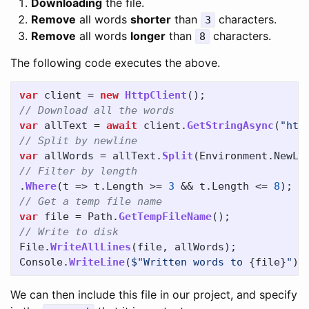
Downloading
the file.
Remove
all words
shorter
than
characters.
3
Remove
all words
longer
than
characters.
8
The following code executes the above.
var
client
=
new
HttpClient
();
// Download all the words	
var
allText
=
await
client
.
GetStringAsync
(
"htt
// Split by newline	
var
allWords
=
allText
.
Split
(
Environment
.
NewLi
// Filter by length
.
Where
(
t
=>
t
.
Length
>=
3
&&
t
.
Length
<=
8
);
// Get a temp file name
var
file
=
Path
.
GetTempFileName
();
// Write to disk	
File
.
WriteAllLines
(
file
,
allWords
);
Console
.
WriteLine
(
$"Written words to 
{
file
}
"
);
We can then include this file in our project, and specify