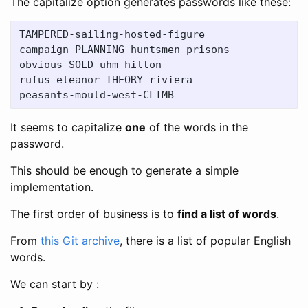
The capitalize option generates passwords like these:
TAMPERED-sailing-hosted-figure

campaign-PLANNING-huntsmen-prisons

obvious-SOLD-uhm-hilton

rufus-eleanor-THEORY-riviera

It seems to capitalize
one
of the words in the
password.
This should be enough to generate a simple
implementation.
The first order of business is to
find a list of words
.
From
this Git archive
, there is a list of popular English
words.
We can start by :