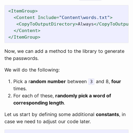
<ItemGroup>
<Content
Include=
"Content\words.txt"
>
<CopyToOutputDirectory>
Always
</CopyToOutput
</Content>
</ItemGroup>
Now, we can add a method to the library to generate
the passwords.
We will do the following:
Pick a r
andom number
between
and 8,
four
3
times.
For each of these,
randomly pick a word of
corresponding length
.
Let us start by defining some additional
constants
, in
case we need to adjust our code later.