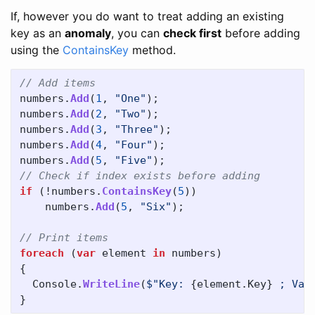
If, however you do want to treat adding an existing
key as an
anomaly
, you can
check first
before adding
using the
ContainsKey
method.
// Add items
numbers
.
Add
(
1
,
"One"
);
numbers
.
Add
(
2
,
"Two"
);
numbers
.
Add
(
3
,
"Three"
);
numbers
.
Add
(
4
,
"Four"
);
numbers
.
Add
(
5
,
"Five"
);
// Check if index exists before adding
if
(!
numbers
.
ContainsKey
(
5
))
numbers
.
Add
(
5
,
"Six"
);
// Print items
foreach
(
var
element
in
numbers
)
{
Console
.
WriteLine
(
$"Key: 
{
element
.
Key
}
 ; Val
}