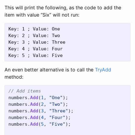
This will print the following, as the code to add the
item with value “Six” will not run:
Key: 1 ; Value: One

Key: 2 ; Value: Two

Key: 3 ; Value: Three

Key: 4 ; Value: Four

An even better alternative is to call the
TryAdd
method:
// Add items
numbers
.
Add
(
1
,
"One"
);
numbers
.
Add
(
2
,
"Two"
);
numbers
.
Add
(
3
,
"Three"
);
numbers
.
Add
(
4
,
"Four"
);
numbers
.
Add
(
5
,
"Five"
);