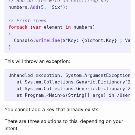
// Add an item with an existiting key
numbers
.
Add
(
5
,
"Six"
);
// Print items
foreach
(
var
element
in
numbers
)
{
Console
.
WriteLine
(
$"Key: 
{
element
.
Key
}
 ; Val
}
This will throw an exception:
Unhandled exception. System.ArgumentException: 
   at System.Collections.Generic.Dictionary`2.T
   at System.Collections.Generic.Dictionary`2.A
You cannot add a key that already exists.
There are three solutions to this, depending on your
intent.