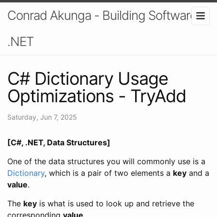
Conrad Akunga - Building Software In
.NET
C# Dictionary Usage
Optimizations - TryAdd
Saturday, Jun 7, 2025
[C#, .NET, Data Structures]
One of the data structures you will commonly use is a
Dictionary
, which is a pair of two elements a
key
and a
value
.
The
key
is what is used to look up and retrieve the
corresponding
value
.