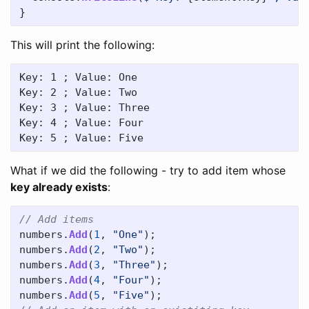
}
This will print the following:
Key: 1 ; Value: One

Key: 2 ; Value: Two

Key: 3 ; Value: Three

Key: 4 ; Value: Four

What if we did the following - try to add item whose
key already exists
:
// Add items
numbers
.
Add
(
1
,
"One"
);
numbers
.
Add
(
2
,
"Two"
);
numbers
.
Add
(
3
,
"Three"
);
numbers
.
Add
(
4
,
"Four"
);
numbers
.
Add
(
5
,
"Five"
);