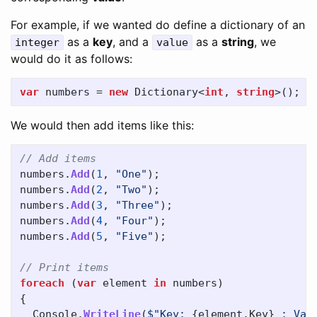
For example, if we wanted do define a dictionary of an
as a
key
, and a
as a
string
, we
integer
value
would do it as follows:
var
numbers
=
new
Dictionary
<
int
,
string
>();
We would then add items like this:
// Add items
numbers
.
Add
(
1
,
"One"
);
numbers
.
Add
(
2
,
"Two"
);
numbers
.
Add
(
3
,
"Three"
);
numbers
.
Add
(
4
,
"Four"
);
numbers
.
Add
(
5
,
"Five"
);
// Print items
foreach
(
var
element
in
numbers
)
{
Console
.
WriteLine
(
$"Key: 
{
element
.
Key
}
 ; Val