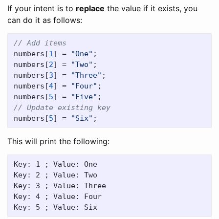
If your intent is to
replace
the value if it exists, you
can do it as follows:
// Add items
numbers
[
1
]
=
"One"
;
numbers
[
2
]
=
"Two"
;
numbers
[
3
]
=
"Three"
;
numbers
[
4
]
=
"Four"
;
numbers
[
5
]
=
"Five"
;
// Update existing key
numbers
[
5
]
=
"Six"
;
This will print the following:
Key: 1 ; Value: One

Key: 2 ; Value: Two

Key: 3 ; Value: Three

Key: 4 ; Value: Four
