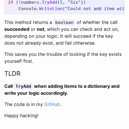
if
(!
numbers
.
TryAdd
(
5
,
"Six"
))
Console
.
WriteLine
(
"Could not add item with
This method returns a
of whether the call
boolean
succeeded
or
not
, which you can check and act on,
depending on your logic. It will succeed if the key
does not already exist, and fail otherwise.
This saves you the trouble of looking if the key exists
yourself first.
TLDR
Call
when adding items to a dictionary and
TryAdd
write your logic accordingly.
The code is in my
GitHub
.
Happy hacking!