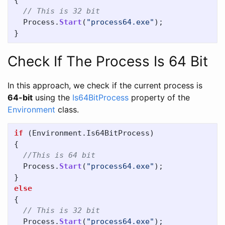
{
// This is 32 bit
Process
.
Start
(
"process64.exe"
);
}
Check If The Process Is 64 Bit
In this approach, we check if the current process is
64-bit
using the
Is64BitProcess
property of the
Environment
class.
if
(
Environment
.
Is64BitProcess
)
{
//This is 64 bit
Process
.
Start
(
"process64.exe"
);
}
else
{
// This is 32 bit
Process
.
Start
(
"process64.exe"
);