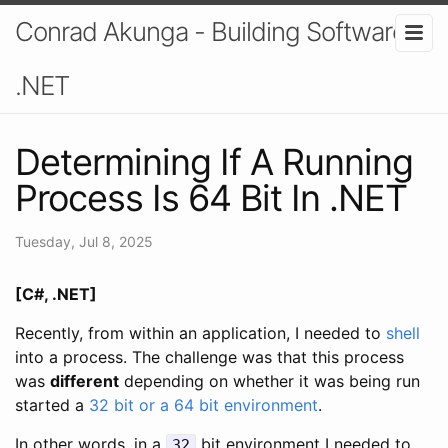
Conrad Akunga - Building Software In
.NET
Determining If A Running
Process Is 64 Bit In .NET
Tuesday, Jul 8, 2025
[C#, .NET]
Recently, from within an application, I needed to
shell
into a process. The challenge was that this process
was
different
depending on whether it was being run
started a
32 bit or a 64 bit environment
.
In other words, in a
bit environment I needed to
32