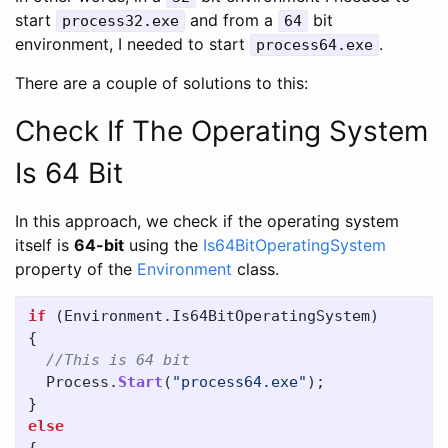
start
and from a
bit
process32.exe
64
environment, I needed to start
.
process64.exe
There are a couple of solutions to this:
Check If The Operating System
Is 64 Bit
In this approach, we check if the operating system
itself is
64-bit
using the
Is64BitOperatingSystem
property of the
Environment
class.
if
(
Environment
.
Is64BitOperatingSystem
)
{
//This is 64 bit
Process
.
Start
(
"process64.exe"
);
}
else