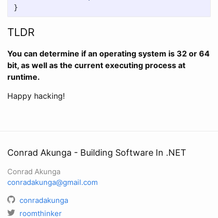
}
TLDR
You can determine if an operating system is 32 or 64
bit, as well as the current executing process at
runtime.
Happy hacking!
Conrad Akunga - Building Software In .NET
Conrad Akunga
conradakunga@gmail.com
conradakunga
roomthinker