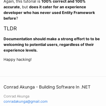
Again, this tutorial is
100% correct and 100%
accurate
, but
does it cater for an experience
developer who has never used Entity Framework
before
?
TLDR
Documentation should make a strong effort to to be
welcoming to potential users, regardless of their
experience levels.
Happy hacking!
Conrad Akunga - Building Software In .NET
Conrad Akunga
conradakunga@gmail.com