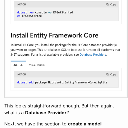
This looks straightforward enough. But then again,
what is a
Database Provider
?
Next, we have the section to
create a model
.