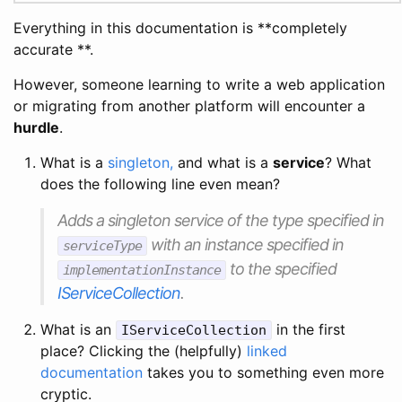
Everything in this documentation is **completely
accurate **.
However, someone learning to write a web application
or migrating from another platform will encounter a
hurdle
.
What is a
singleton,
and what is a
service
? What
does the following line even mean?
Adds a singleton service of the type specified in
with an instance specified in
serviceType
to the specified
implementationInstance
IServiceCollection
.
What is an
in the first
IServiceCollection
place? Clicking the (helpfully)
linked
documentation
takes you to something even more
cryptic.