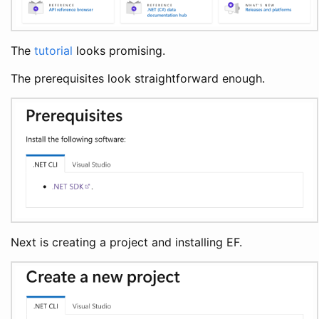
The
tutorial
looks promising.
The prerequisites look straightforward enough.
Next is creating a project and installing EF.