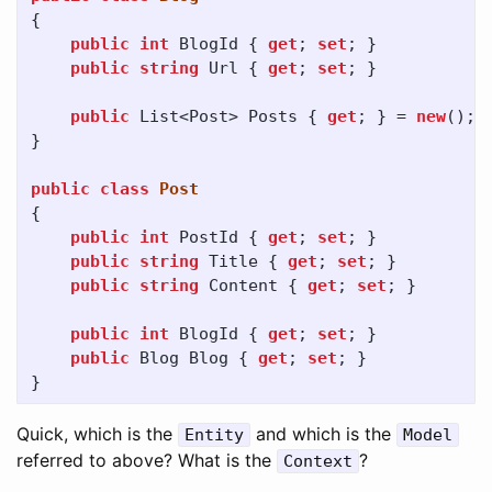
{
public
int
BlogId
{
get
;
set
;
}
public
string
Url
{
get
;
set
;
}
public
List
<
Post
>
Posts
{
get
;
}
=
new
();
}
public
class
Post
{
public
int
PostId
{
get
;
set
;
}
public
string
Title
{
get
;
set
;
}
public
string
Content
{
get
;
set
;
}
public
int
BlogId
{
get
;
set
;
}
public
Blog
Blog
{
get
;
set
;
}
}
Quick, which is the
and which is the
Entity
Model
referred to above? What is the
?
Context