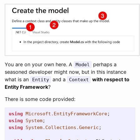
You are on your own here. A
perhaps a
Model
seasoned developer might now, but in this instance
what is an
and a
with respect to
Entity
Context
Entity Framework
?
There is some code provided:
using
Microsoft.EntityFrameworkCore
;
using
System
;
using
System.Collections.Generic
;