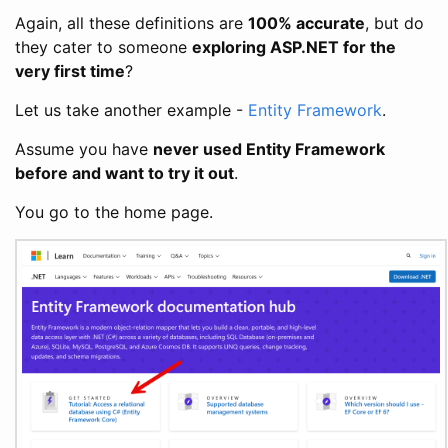
Again, all these definitions are
100% accurate
, but do
they cater to someone
exploring ASP.NET for the
very first time
?
Let us take another example -
Entity Framework
.
Assume you have
never used Entity Framework
before and want to try it out
.
You go to the home page.