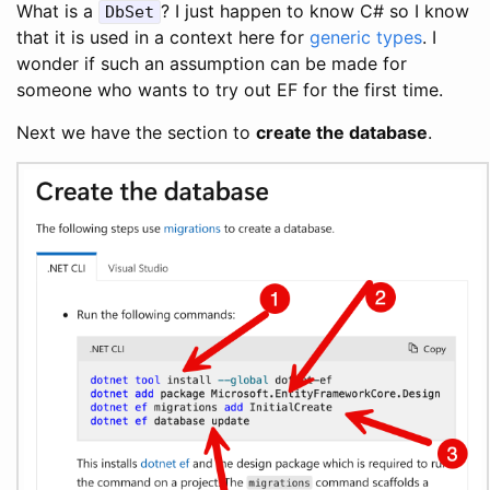
What is a
? I just happen to know C# so I know
DbSet
that it is used in a context here for
generic types
. I
wonder if such an assumption can be made for
someone who wants to try out EF for the first time.
Next we have the section to
create the database
.