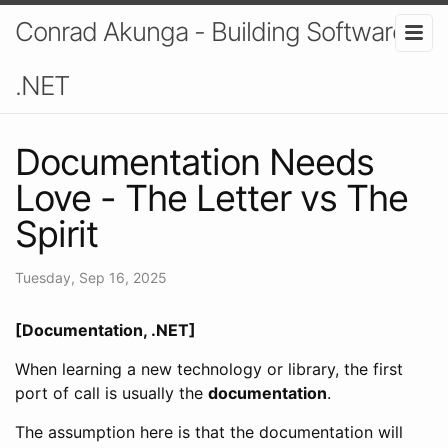
Conrad Akunga - Building Software In
.NET
Documentation Needs
Love - The Letter vs The
Spirit
Tuesday, Sep 16, 2025
[Documentation, .NET]
When learning a new technology or library, the first
port of call is usually the
documentation
.
The assumption here is that the documentation will