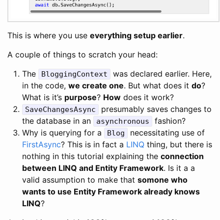
This is where you use
everything setup earlier
.
A couple of things to scratch your head:
The
was declared earlier. Here,
BloggingContext
in the code,
we create one
. But what does it
do
?
What is it’s
purpose
?
How
does it work?
presumably saves changes to
SaveChangesAsync
the database in an
fashion?
asynchronous
Why is querying for a
necessitating use of
Blog
FirstAsync
? This is in fact a
LINQ
thing, but there is
nothing in this tutorial explaining the
connection
between LINQ and Entity Framework
. Is it a a
valid assumption to make that
somone who
wants to use Entity Framework already knows
LINQ
?