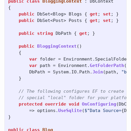
public
class
BloggingContext
:
DbContext
{
public
DbSet
<
Blog
>
Blogs
{
get
;
set
;
}
public
DbSet
<
Post
>
Posts
{
get
;
set
;
}
public
string
DbPath
{
get
;
}
public
BloggingContext
()
{
var
folder
=
Environment
.
SpecialFolder
var
path
=
Environment
.
GetFolderPath
(
f
DbPath
=
System
.
IO
.
Path
.
Join
(
path
,
"bl
}
// The following configures EF to create a
// special "local" folder for your platfor
protected
override
void
OnConfiguring
(
DbCo
=>
options
.
UseSqlite
(
$"Data Source=
{
Db
}
public
class
Blog