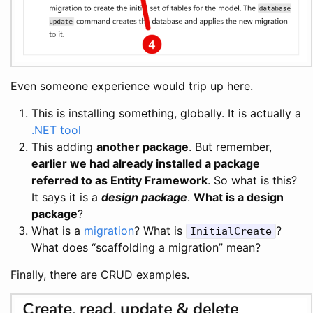
Even someone experience would trip up here.
This is installing something, globally. It is actually a
.NET tool
This adding
another package
. But remember,
earlier we had already installed a package
referred to as Entity Framework
. So what is this?
It says it is a
design package
.
What is a design
package
?
What is a
migration
? What is
?
InitialCreate
What does “scaffolding a migration” mean?
Finally, there are CRUD examples.