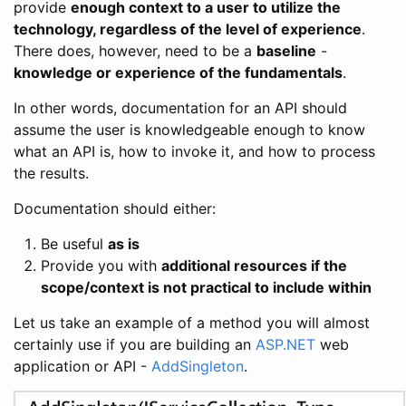
provide
enough context to a user to utilize the
technology, regardless of the level of experience
.
There does, however, need to be a
baseline
-
knowledge or experience of the fundamentals
.
In other words, documentation for an API should
assume the user is knowledgeable enough to know
what an API is, how to invoke it, and how to process
the results.
Documentation should either:
Be useful
as is
Provide you with
additional resources if the
scope/context is not practical to include within
Let us take an example of a method you will almost
certainly use if you are building an
ASP.NET
web
application or API -
AddSingleton
.