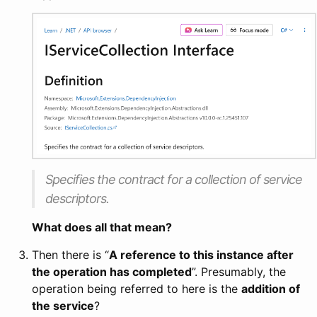
Specifies the contract for a collection of service
descriptors.
What does all that mean?
Then there is “
A reference to this instance after
the operation has completed
”. Presumably, the
operation being referred to here is the
addition of
the service
?