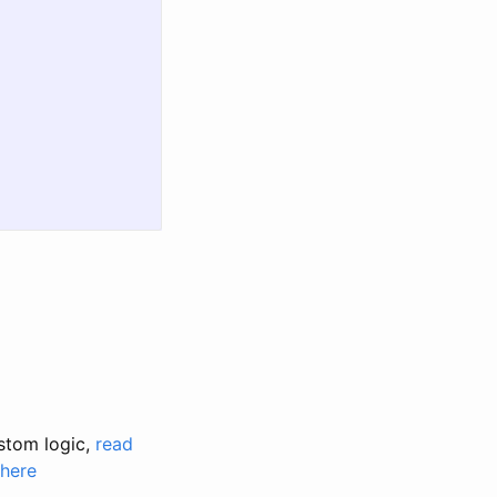
stom logic,
read
 here