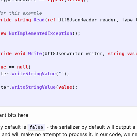
for this example
rride
string
Read
(
ref
Utf8JsonReader
reader
,
Type
new
NotImplementedException
();
rride
void
Write
(
Utf8JsonWriter
writer
,
string
val
lue
==
null
)
iter
.
WriteStringValue
(
""
);
iter
.
WriteStringValue
(
value
);
nt bits here
y default is
- the serializer by default will output a n
false
and will make no attempt to process it. In our code, we ne