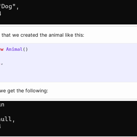
that we created the animal like this:
ew
Animal
()
l
,
we get the following: