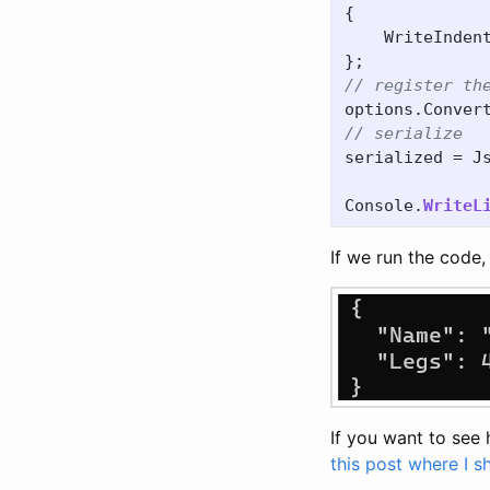
{
WriteInden
};
// register th
options
.
Conver
// serialize
serialized
=
J
Console
.
WriteL
If we run the code, 
If you want to see
this post where I 