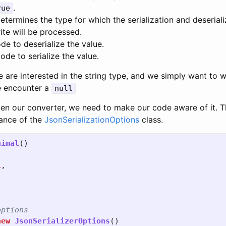
.
rue
etermines the type for which the serialization and deserial
ite will be processed.
de to deserialize the value.
ode to serialize the value.
e are interested in the string type, and we simply want to 
e encounter a
null
en our converter, we need to make our code aware of it. T
tance of the
JsonSerializationOptions
class.
nimal
()
l
,
options
new
JsonSerializerOptions
()