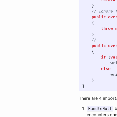
}
// Ignore 
public
ove
{
throw
}
// 
public
ove
{
if
(
va
wr
else
wr
}
}
There are 4 importa
b
HandleNull
encounters one 