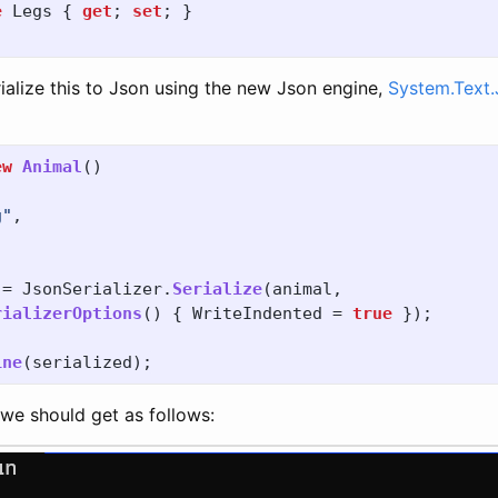
e
Legs
{
get
;
set
;
}
ialize this to Json using the new Json engine,
System.Text.
ew
Animal
()
g"
,
=
JsonSerializer
.
Serialize
(
animal
,
rializerOptions
()
{
WriteIndented
=
true
});
ine
(
serialized
);
 we should get as follows: