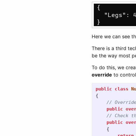
Here we can see t
There is a third te
be the way most pe
To do this, we cre
override
to control
public
class
N
{
// Overrid
public
ove
// Check t
public
ove
{
return