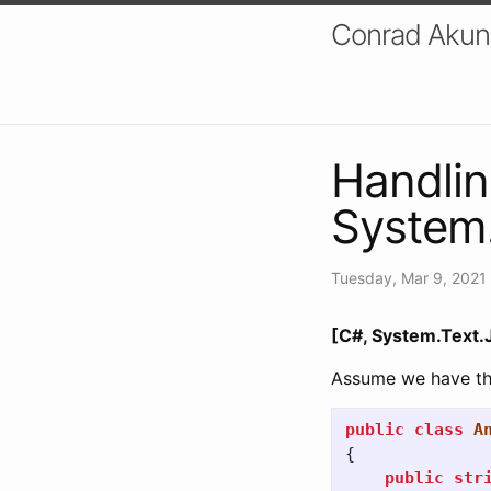
Conrad Akung
Handlin
System
Tuesday, Mar 9, 2021
[C#, System.Text.
Assume we have the
public
class
A
{
public
str