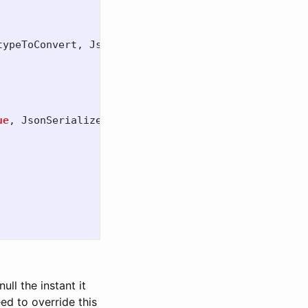
typeToConvert
,
JsonSerializerOptions
options
)
ue
,
JsonSerializerOptions
options
)
ull the instant it
ed to override this