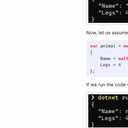
Now, let us assume 
var
animal
=
n
{
Name
=
nul
Legs
=
4
};
If we run the code 