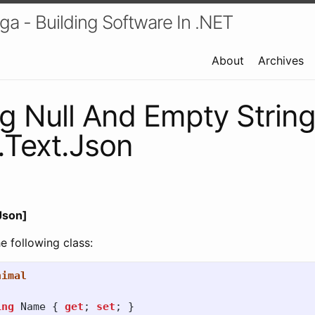
a - Building Software In .NET
About
Archives
g Null And Empty Strin
.Text.Json
Json]
 following class:
nimal
ing
Name
{
get
;
set
;
}