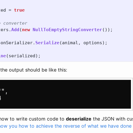
ted
=
true
e converter
ters
.
Add
(
new
NullToEmptyStringConverter
());
sonSerializer
.
Serialize
(
animal
,
options
);
ine
(
serialized
);
the output should be like this:
 how to write custom code to
deserialize
the JSON with cu
show you how to achieve the reverse of what we have done