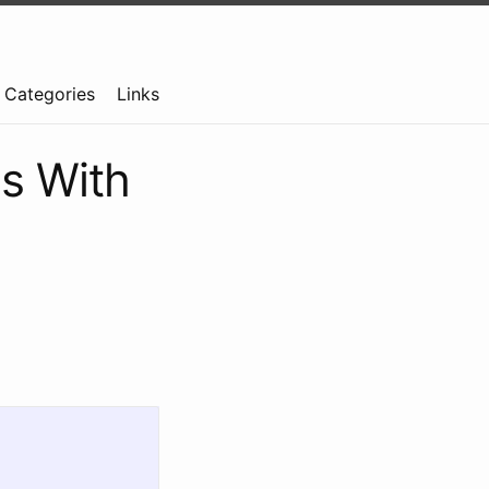
Categories
Links
gs With