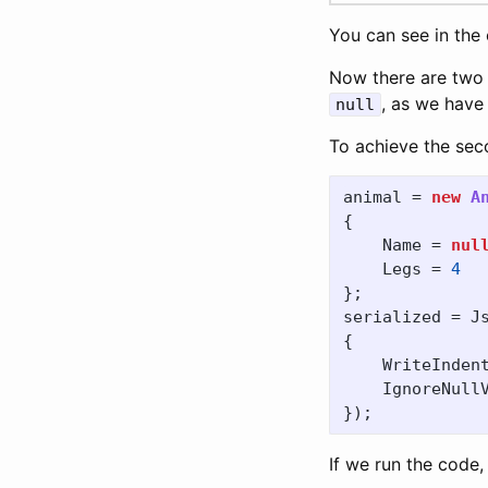
You can see in the
Now there are two m
, as we have
null
To achieve the sec
animal
=
new
A
{
Name
=
nul
Legs
=
4
};
serialized
=
J
{
WriteInden
IgnoreNull
});
If we run the code,