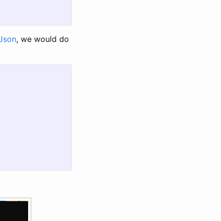
Json
, we would do