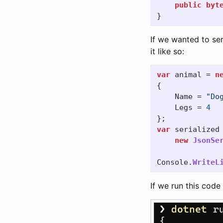
public
byt
}
If we wanted to ser
it like so:
var
animal
=
n
{
Name
=
"Do
Legs
=
4
};
var
serialized
new
JsonSe
Console
.
WriteL
If we run this code