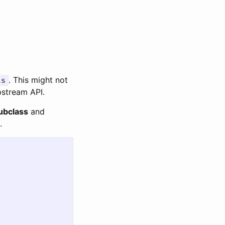
. This might not
ls
pstream API.
ubclass
and
.