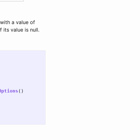
 with a value of
if its value is null.
Options
()