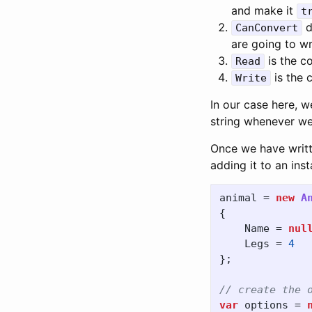
and make it
t
d
CanConvert
are going to wr
is the co
Read
is the c
Write
In our case here, w
string whenever w
Once we have writt
adding it to an ins
animal
=
new
A
{
Name
=
nul
Legs
=
4
};
// create the 
var
options
=