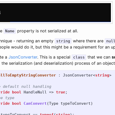
he
property is not serialized at all.
Name
chnique - returning an empty
where there are
string
nul
ople would do it, but this might be a requirement for an u
ate a
JsonConverter
. This is a special
that we can
s
class
 the serialization (and deserialization) process of an object
ullToEmptyStringConverter
:
JsonConverter
<
string
>
e default null handling
rride
bool
HandleNull
=>
true
;
he type
rride
bool
CanConvert
(
Type
typeToConvert
)
typeToConvert
==
typeof
(
string
);