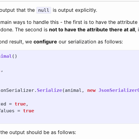
 output that the
is output explicitly.
null
ain ways to handle this - the first is to have the attribute
 done. The second is
not to have the attribute there at all
, 
ond result, we
configure
our serialization as follows:
nimal
()
l
,
sonSerializer
.
Serialize
(
animal
,
new
JsonSerializer
ted
=
true
,
Values
=
true
 the output should be as follows: