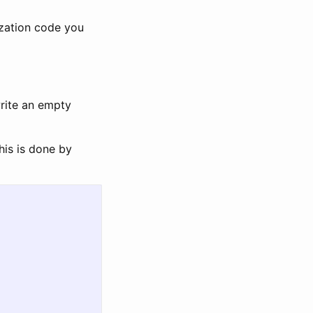
ization code you
write an empty
his is done by