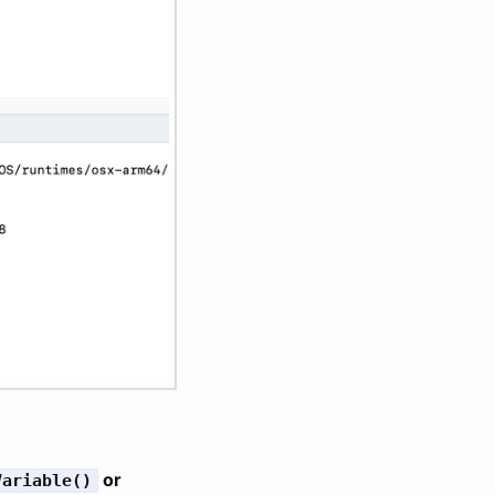
or
Variable()