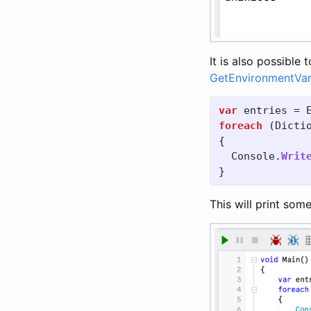
It is also possible
GetEnvironmentVar
var
entries
=
foreach
(
Dicti
{
Console
.
Writ
}
This will print some