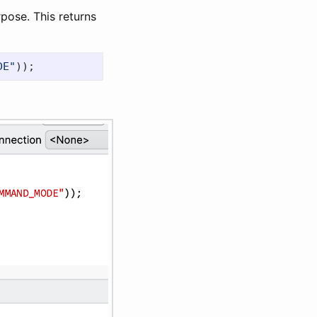
urpose. This returns
DE"
));