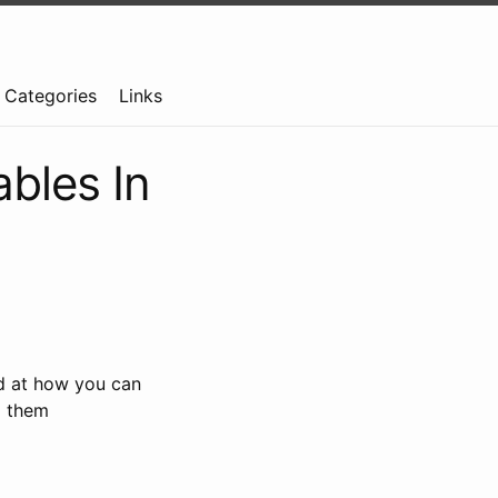
Categories
Links
bles In
ed at how you can
e
them