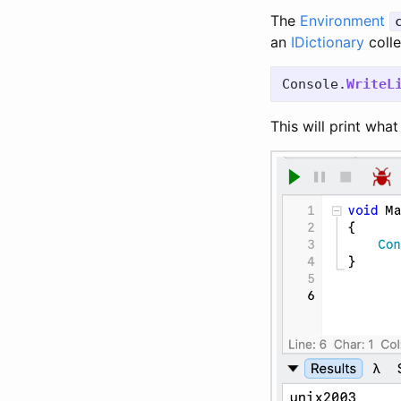
The
Environment
an
IDictionary
colle
Console
.
WriteL
This will print wha