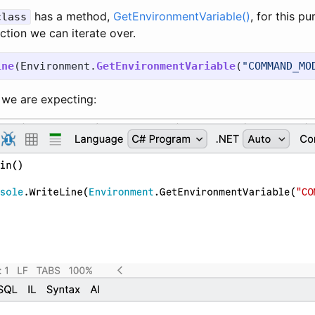
has a method,
GetEnvironmentVariable()
, for this p
class
ction we can iterate over.
ine
(
Environment
.
GetEnvironmentVariable
(
"COMMAND_MO
t we are expecting: