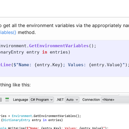
 to get all the environment variables via the appropriately 
iables()
method.
Environment
.
GetEnvironmentVariables
();
onaryEntry
entry
in
entries
)
eLine
(
$"Name: 
{
entry
.
Key
}
; Values: 
{
entry
.
Value
}
"
)
thing like this: