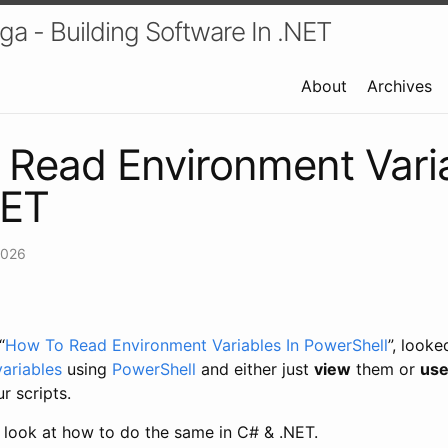
a - Building Software In .NET
About
Archives
Read Environment Varia
NET
2026
“
How To Read Environment Variables In PowerShell
”, look
ariables
using
PowerShell
and either just
view
them or
us
r scripts.
ll look at how to do the same in C# & .NET.