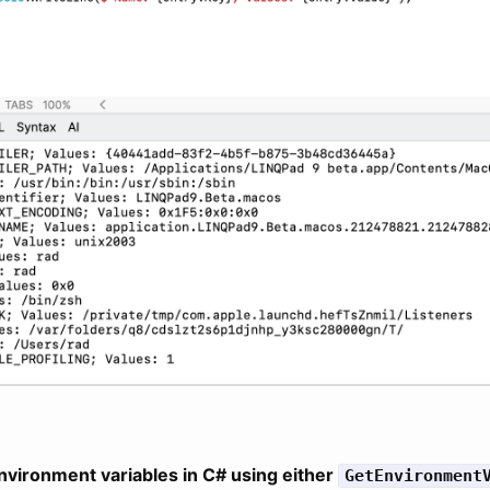
nvironment variables in C# using either
GetEnvironment