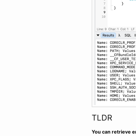
TLDR
You can retrieve e