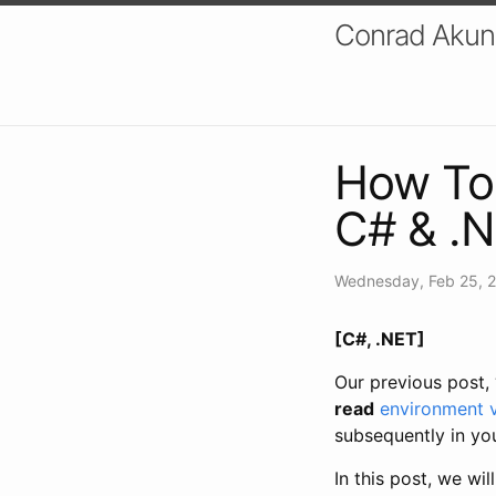
Conrad Akung
How To 
C# & .
Wednesday, Feb 25, 
[C#, .NET]
Our previous post, 
read
environment v
subsequently in you
In this post, we wi