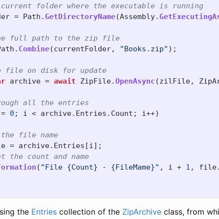
 current folder where the executable is running
der
=
Path
.
GetDirectoryName
(
Assembly
.
GetExecutingA
he full path to the zip file
Path
.
Combine
(
currentFolder
,
"Books.zip"
);
p file on disk for update
ar
archive
=
await
ZipFile
.
OpenAsync
(
zilFile
,
ZipA
rough all the entries
=
0
;
i
<
archive
.
Entries
.
Count
;
i
++)
 the file name
le
=
archive
.
Entries
[
i
];
nt the count and name
formation
(
"File {Count} - {FileMame}"
,
i
+
1
,
file
sing the
Entries
collection of the
ZipArchive
class, from wh