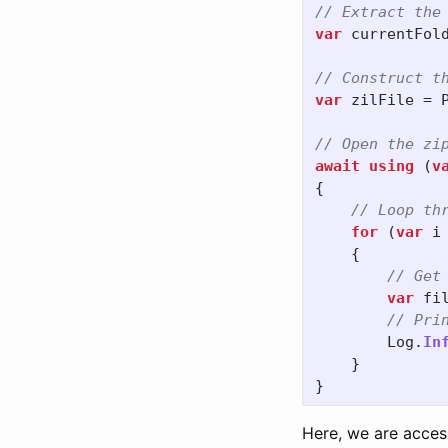
// Extract the
var
currentFol
// Construct t
var
zilFile
=
// Open the zi
await
using
(
v
{
// Loop th
for
(
var
i
{
// Get
var
fi
// Pri
Log
.
In
}
}
Here, we are acces