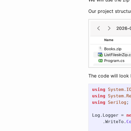
Our project structur
The code will look l
using
System.I
using
System.R
using
Serilog
;
Log
.
Logger
=
n
.
WriteTo
.
C