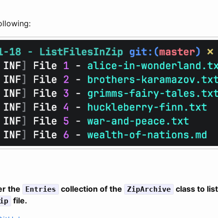
following:
er the
collection of the
class to list
Entries
ZipArchive
file.
ip