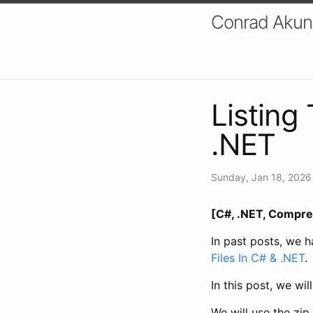
Conrad Akung
Listing 
.NET
Sunday, Jan 18, 2026
[C#, .NET, Compre
In past posts, we 
Files In C# & .NET
.
In this post, we wil
We will use the zip