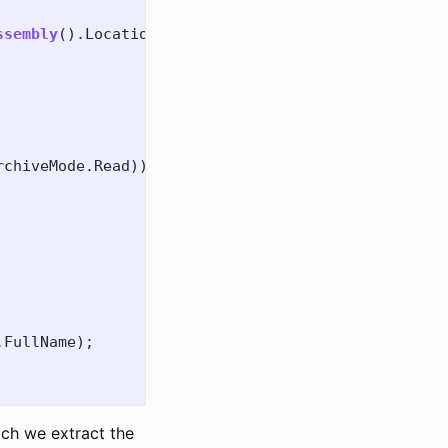
ssembly
().
Location
)!;
rchiveMode
.
Read
))
.
FullName
);
ich we extract the