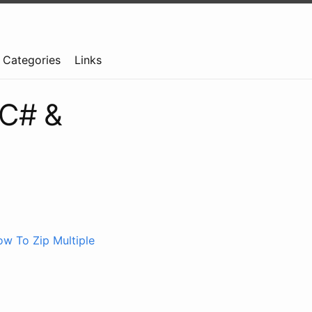
Categories
Links
n C# &
w To Zip Multiple