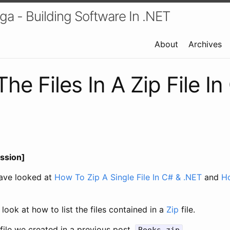
a - Building Software In .NET
About
Archives
The Files In A Zip File I
ssion]
have looked at
How To Zip A Single File In C# & .NET
and
Ho
l look at how to list the files contained in a
Zip
file.
 file we created in a previous post,
.