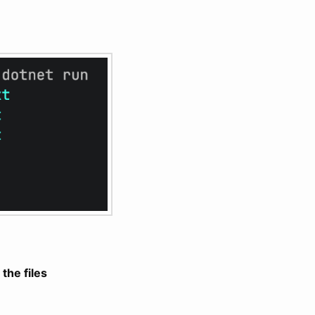
 the files