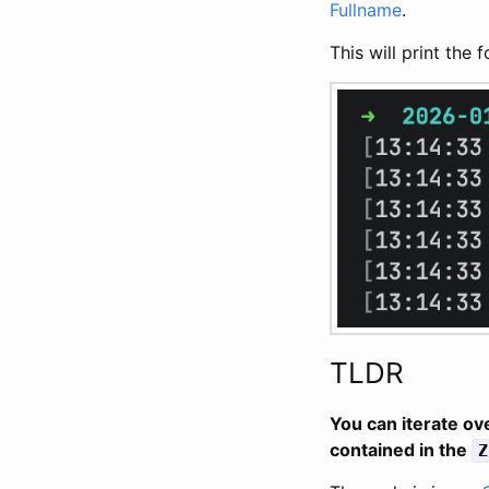
Fullname
.
This will print the 
TLDR
You can iterate ov
contained in the
Z