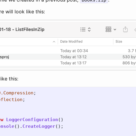
Books.zip
e will look like this:
ike this:
O.Compression
;
eflection
;
ew
LoggerConfiguration
()
onsole
().
CreateLogger
();