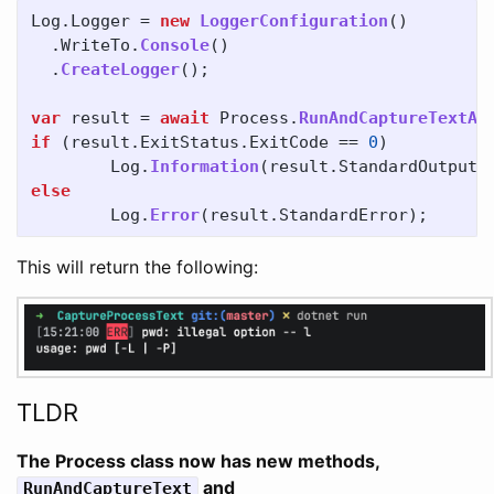
Log
.
Logger
=
new
LoggerConfiguration
()
.
WriteTo
.
Console
()
.
CreateLogger
();
var
result
=
await
Process
.
RunAndCaptureTextAs
if
(
result
.
ExitStatus
.
ExitCode
==
0
)
Log
.
Information
(
result
.
StandardOutput
)
else
Log
.
Error
(
result
.
StandardError
);
This will return the following:
TLDR
The Process class now has new methods,
and
RunAndCaptureText