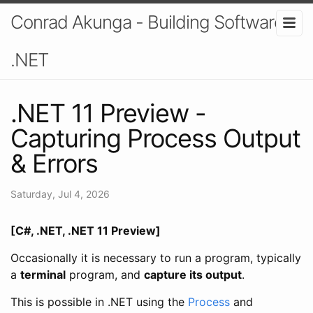
Conrad Akunga - Building Software In
.NET
.NET 11 Preview -
Capturing Process Output
& Errors
Saturday, Jul 4, 2026
[C#, .NET, .NET 11 Preview]
Occasionally it is necessary to run a program, typically
a
terminal
program, and
capture its output
.
This is possible in .NET using the
Process
and