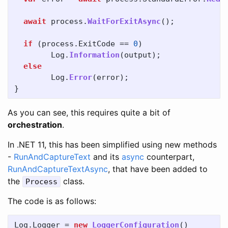
await
process
.
WaitForExitAsync
();
if
(
process
.
ExitCode
==
0
)
Log
.
Information
(
output
);
else
Log
.
Error
(
error
);
}
As you can see, this requires quite a bit of
orchestration
.
In .NET 11, this has been simplified using new methods
-
RunAndCaptureText
and its
async
counterpart,
RunAndCaptureTextAsync
, that have been added to
the
class.
Process
The code is as follows:
Log
.
Logger
=
new
LoggerConfiguration
()