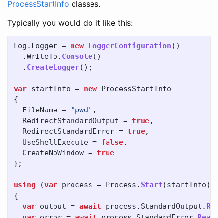
ProcessStartInfo
classes.
Typically you would do it like this:
Log
.
Logger
=
new
LoggerConfiguration
()
.
WriteTo
.
Console
()
.
CreateLogger
();
var
startInfo
=
new
ProcessStartInfo
{
FileName
=
"pwd"
,
RedirectStandardOutput
=
true
,
RedirectStandardError
=
true
,
UseShellExecute
=
false
,
CreateNoWindow
=
true
};
using
(
var
process
=
Process
.
Start
(
startInfo
))
{
var
output
=
await
process
.
StandardOutput
.
Re
var
error
=
await
process
.
StandardError
.
Read