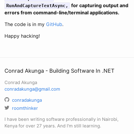
for capturing output and
RunAndCaptureTextAsync,
errors from command-line/terminal applications.
The code is in my
GitHub
.
Happy hacking!
Conrad Akunga - Building Software In .NET
Conrad Akunga
conradakunga@gmail.com
conradakunga
roomthinker
I have been writing software professionally in Nairobi,
Kenya for over 27 years. And I'm still learning.