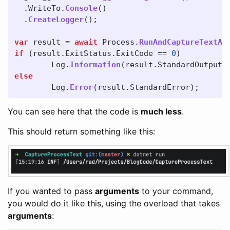
.
WriteTo
.
Console
()
.
CreateLogger
();
var
result
=
await
Process
.
RunAndCaptureTextAs
if
(
result
.
ExitStatus
.
ExitCode
==
0
)
Log
.
Information
(
result
.
StandardOutput
)
else
Log
.
Error
(
result
.
StandardError
);
You can see here that the code is
much less
.
This should return something like this:
If you wanted to pass
arguments
to your command,
you would do it like this, using the overload that takes
arguments
: