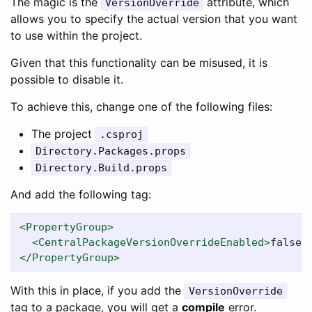
The magic is the
attribute, which
VersionOverride
allows you to specify the actual version that you want
to use within the project.
Given that this functionality can be misused, it is
possible to disable it.
To achieve this, change one of the following files:
The project
.csproj
Directory.Packages.props
Directory.Build.props
And add the following tag:
<PropertyGroup>
<CentralPackageVersionOverrideEnabled>
false
<
</PropertyGroup>
With this in place, if you add the
VersionOverride
tag to a package, you will get a
compile
error.