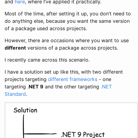
and
here
, where I’ve applied it practically.
Most of the time, after setting it up, you don’t need to
do anything else, because you want the same version
of a package used across projects.
However, there are occasions where you want to use
different
versions of a package across projects.
I recently came across this scenario.
I have a solution set up like this, with two different
projects targeting
different frameworks
- one
targeting .
NET 9
and the other targeting
.NET
Standard
.