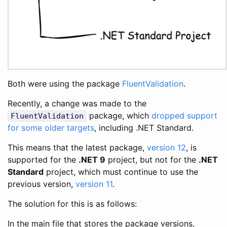
Both were using the package
FluentValidation
.
Recently, a change was made to the
package, which
dropped support
FluentValidation
for some older targets
, including .NET Standard.
This means that the latest package,
version 12
, is
supported for the
.NET 9
project, but not for the
.NET
Standard
project, which must continue to use the
previous version,
version 11
.
The solution for this is as follows:
In the main file that stores the package versions,