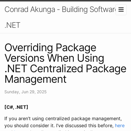
Conrad Akunga - Building Software In
.NET
Overriding Package
Versions When Using
.NET Centralized Package
Management
Sunday, Jun 29, 2025
[C#, .NET]
If you aren’t using centralized package management,
you should consider it. I’ve discussed this before,
here