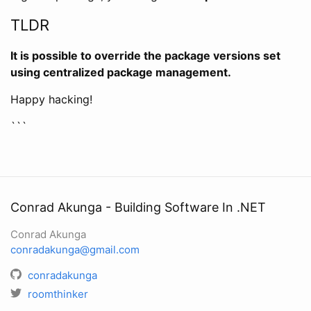
TLDR
It is possible to override the package versions set
using centralized package management.
Happy hacking!
```
Conrad Akunga - Building Software In .NET
Conrad Akunga
conradakunga@gmail.com
conradakunga
roomthinker