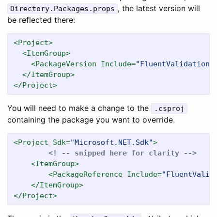
, the latest version will
Directory.Packages.props
be reflected there:
<Project>
<ItemGroup>
<PackageVersion
Include=
"FluentValidation"
</ItemGroup>
</Project>
You will need to make a change to the
.csproj
containing the package you want to override.
<Project
Sdk=
"Microsoft.NET.Sdk"
>
<! -- snipped here for clarity -->
<ItemGroup>
<PackageReference
Include=
"FluentValid
</ItemGroup>
</Project>