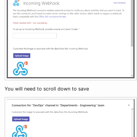
You will need to scroll down to save