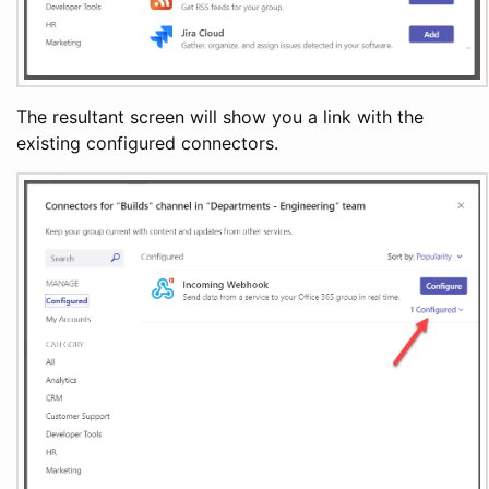
The resultant screen will show you a link with the
existing configured connectors.