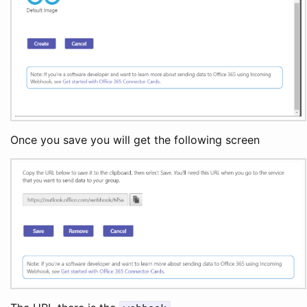
Once you save you will get the following screen