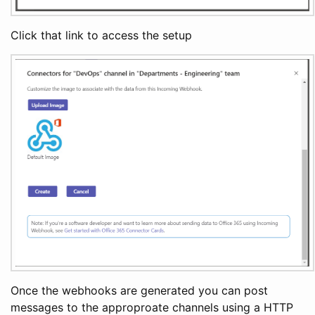
Click that link to access the setup
Once the webhooks are generated you can post
messages to the approproate channels using a HTTP