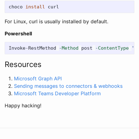
choco 
install 
For Linux, curl is usually installed by default.
Powershell
Invoke-RestMethod
-Method
post
-ContentType
'A
Resources
Microsoft Graph API
Sending messages to connectors & webhooks
Microsoft Teams Developer Platform
Happy hacking!