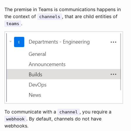
The premise in Teams is communications happens in
the context of
, that are child entities of
channels
.
teams
To communicate with a
, you require a
channel
. By default, channels do not have
webhook
webhooks.