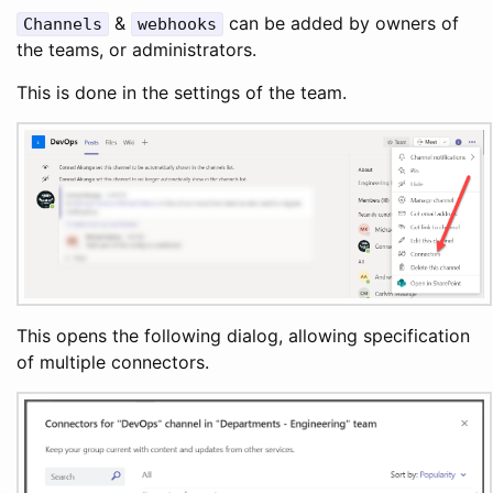
&
can be added by owners of
Channels
webhooks
the teams, or administrators.
This is done in the settings of the team.
This opens the following dialog, allowing specification
of multiple connectors.