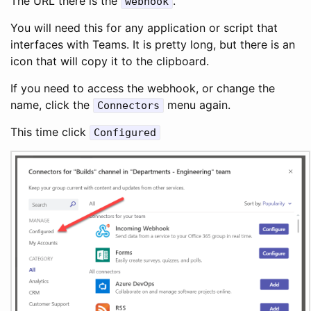
The URL there is the
.
webhook
You will need this for any application or script that
interfaces with Teams. It is pretty long, but there is an
icon that will copy it to the clipboard.
If you need to access the webhook, or change the
name, click the
menu again.
Connectors
This time click
Configured