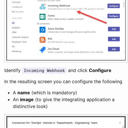
Identify
and click
Configure
Incoming Webhook
In the resulting screen you can configure the following
A
name
(which is mandatory)
An
image
(to give the integrating application a
distinctive look)