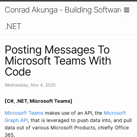
Conrad Akunga - Building Software In
.NET
Posting Messages To
Microsoft Teams With
Code
Wednesday, Nov 4, 2020
[C#, .NET, Microsoft Teams]
Microsoft Teams
makes use of an API, the
Microsoft
Graph API
, that is leveraged to push data into, and pull
data out of various Microsoft Products, chiefly Office
365.