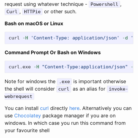
request using whatever technique -
,
Powershell
,
or other such.
Curl
HTTPie
Bash on macOS or Linux
curl 
-H
'Content-Type: application/json'
-d
'{
Command Prompt Or Bash on Windows
curl.exe 
-H
"Content-Type:application/json"
-d
Note for windows the
is important otherwise
.exe
the shell will consider
as an alias for
curl
invoke-
webrequest
You can install
curl
directly
here
. Alternatively you can
use
Chocolatey
package manager if you are on
windows. In which case you run this command from
your favourite shell