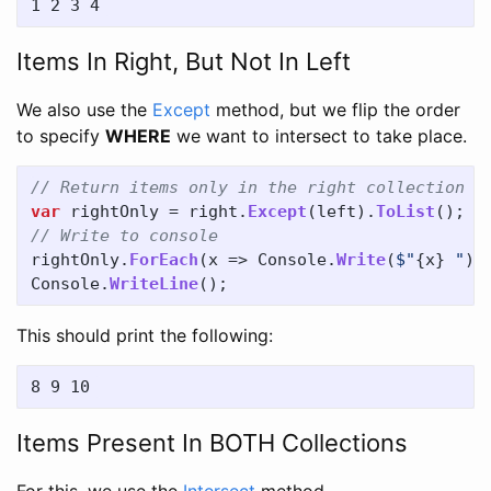
Items In Right, But Not In Left
We also use the
Except
method, but we flip the order
to specify
WHERE
we want to intersect to take place.
// Return items only in the right collection
var
rightOnly
=
right
.
Except
(
left
).
ToList
();
// Write to console
rightOnly
.
ForEach
(
x
=>
Console
.
Write
(
$"
{
x
}
 "
))
Console
.
WriteLine
();
This should print the following:
Items Present In BOTH Collections