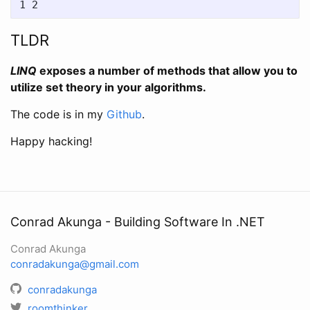
TLDR
LINQ
exposes a number of methods that allow you to
utilize set theory in your algorithms.
The code is in my
Github
.
Happy hacking!
Conrad Akunga - Building Software In .NET
Conrad Akunga
conradakunga@gmail.com
conradakunga
roomthinker