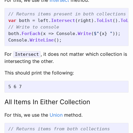
For this, we use the
Intersect
method.
// Returns items present in both collections
var
both
=
left
.
Intersect
(
right
).
ToList
().
ToLi
// Write to console
both
.
ForEach
(
x
=>
Console
.
Write
(
$"
{
x
}
 "
));
Console
.
WriteLine
();
For
, it does not matter which collection is
Intersect
intersecting the other.
This should print the following:
All Items In Either Collection
For this, we use the
Union
method.
// Returns items from both collections