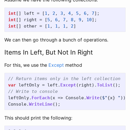
int
[]
left
=
[
1
,
2
,
3
,
4
,
5
,
6
,
7
];
int
[]
right
=
[
5
,
6
,
7
,
8
,
9
,
10
];
int
[]
other
=
[
1
,
1
,
1
,
2
]
We can then go through a bunch of operations.
Items In Left, But Not In Right
For this, we use the
Except
method
// Return items only in the left collection
var
leftOnly
=
left
.
Except
(
right
).
ToList
();
// Write to console
leftOnly
.
ForEach
(
x
=>
Console
.
Write
(
$"
{
x
}
 "
));
Console
.
WriteLine
();
This should print the following: