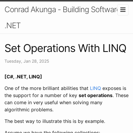
Conrad Akunga - Building Software In
.NET
Set Operations With LINQ
Tuesday, Jan 28, 2025
[C#, .NET, LINQ]
One of the more brilliant abilities that
LINQ
exposes is
the support for a number of key
set operations
. These
can come in very useful when solving many
algorithmic problems.
The best way to illustrate this is by example.
Assume we have the following collections: