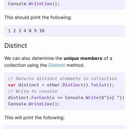
Console
.
WriteLine
();
This should print the following:
Distinct
We can also determine the
unique members
of a
collection using the
Distinct
method.
// Returns distinct elements in collection
var
distinct
=
other
.
Distinct
().
ToList
();
// Write to console
distinct
.
ForEach
(
x
=>
Console
.
Write
(
$"
{
x
}
 "
));
Console
.
WriteLine
();
This will print the following: