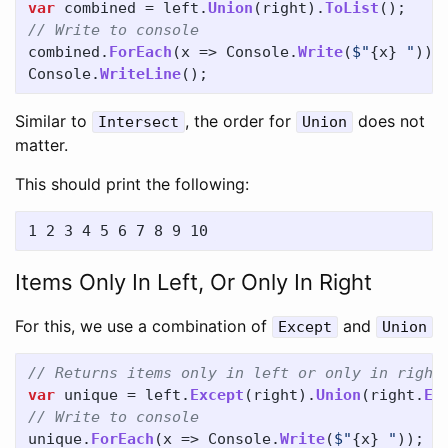
var
combined
=
left
.
Union
(
right
).
ToList
();
// Write to console
combined
.
ForEach
(
x
=>
Console
.
Write
(
$"
{
x
}
 "
));
Console
.
WriteLine
();
Similar to
, the order for
does not
Intersect
Union
matter.
This should print the following:
Items Only In Left, Or Only In Right
For this, we use a combination of
and
Except
Union
// Returns items only in left or only in right
var
unique
=
left
.
Except
(
right
).
Union
(
right
.
Ex
// Write to console
unique
.
ForEach
(
x
=>
Console
.
Write
(
$"
{
x
}
 "
));