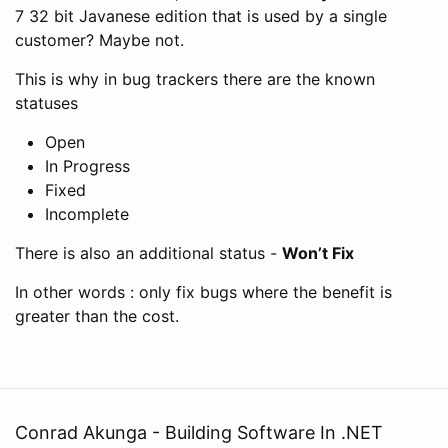
7 32 bit Javanese edition that is used by a single
customer? Maybe not.
This is why in bug trackers there are the known
statuses
Open
In Progress
Fixed
Incomplete
There is also an additional status -
Won’t Fix
In other words : only fix bugs where the benefit is
greater than the cost.
Conrad Akunga - Building Software In .NET