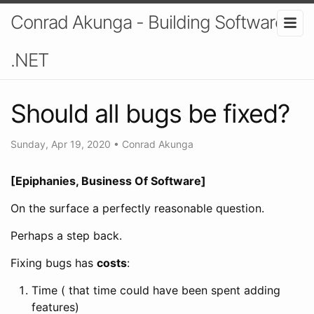
Conrad Akunga - Building Software In
.NET
Should all bugs be fixed?
Sunday, Apr 19, 2020
•
Conrad Akunga
[Epiphanies, Business Of Software]
On the surface a perfectly reasonable question.
Perhaps a step back.
Fixing bugs has
costs
:
Time ( that time could have been spent adding
features)