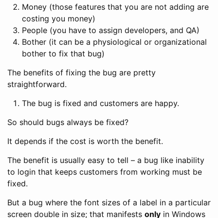
Money (those features that you are not adding are
costing you money)
People (you have to assign developers, and QA)
Bother (it can be a physiological or organizational
bother to fix that bug)
The benefits of fixing the bug are pretty
straightforward.
The bug is fixed and customers are happy.
So should bugs always be fixed?
It depends if the cost is worth the benefit.
The benefit is usually easy to tell – a bug like inability
to login that keeps customers from working must be
fixed.
But a bug where the font sizes of a label in a particular
screen double in size; that manifests
only
in Windows