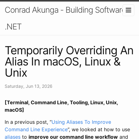
Conrad Akunga - Building Software In
.NET
Temporarily Overriding An
Alias In macOS, Linux &
Unix
Saturday, Jun 13, 2026
[Terminal, Command Line, Tooling, Linux, Unix,
macOS]
In a previous post, “
Using Aliases To Improve
Command Line Experience
”, we looked at how to use
aliases
to
improve our command line workflow
and