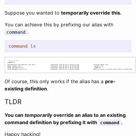
Suppose you wanted to
temporarily override this.
You can achieve this by prefixing our alias with
.
command
command ls
Of course, this only works if the alias has a
pre-
existing definition
.
TLDR
You can
temporarily
override an alias to an existing
command definition by prefixing it with
.
command
Happy hacking!