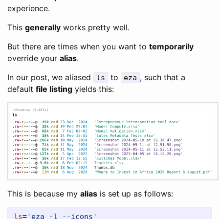
experience.
This
generally
works pretty well.
But there are times when you want to
temporarily
override your
alias
.
In our post, we aliased
to
, such that a
ls
eza
default
file listing
yields this:
This is because my
alias
is set up as follows:
ls
=
'eza -l --icons'