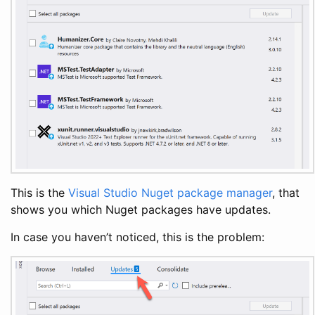
This is the
Visual Studio
Nuget
package manager
, that
shows you which Nuget packages have updates.
In case you haven’t noticed, this is the problem: