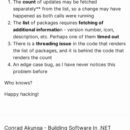
The
count
of updates may be fetched
separately** from the list, so a change may have
happened as both calls were running
The
list
of packages requires
fetching of
additional informatio
n - version number, icon,
description, etc. Perhaps one of them
timed out
There is a
threading issue
in the code that renders
the list of packages, and it is behind the code that
renders the count
An edge case bug, as I have never notices this
problem before
Who knows?
Happy hacking!
Conrad Akunga - Building Software In .NET