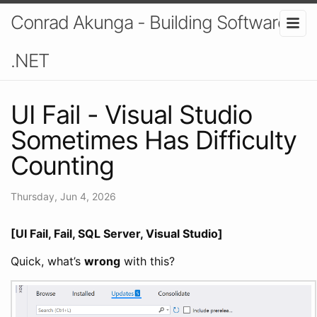
Conrad Akunga - Building Software In
.NET
UI Fail - Visual Studio
Sometimes Has Difficulty
Counting
Thursday, Jun 4, 2026
[UI Fail, Fail, SQL Server, Visual Studio]
Quick, what’s
wrong
with this?