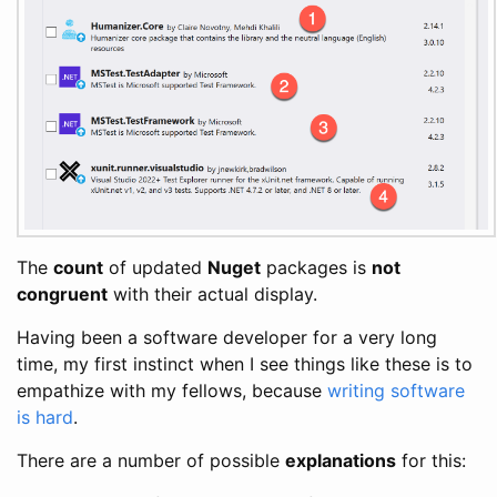
The
count
of updated
Nuget
packages is
not
congruent
with their actual display.
Having been a software developer for a very long
time, my first instinct when I see things like these is to
empathize with my fellows, because
writing software
is hard
.
There are a number of possible
explanations
for this: