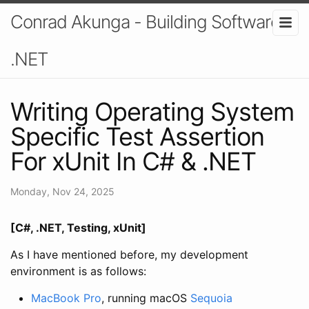
Conrad Akunga - Building Software In
.NET
Writing Operating System
Specific Test Assertion
For xUnit In C# & .NET
Monday, Nov 24, 2025
[C#, .NET, Testing, xUnit]
As I have mentioned before, my development
environment is as follows:
MacBook Pro
, running macOS
Sequoia