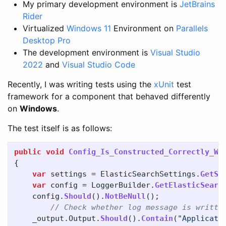
My primary development environment is
JetBrains
Rider
Virtualized
Windows 11
Environment on
Parallels
Desktop Pro
The development environment is
Visual Studio
2022
and
Visual Studio Code
Recently, I was writing tests using the
xUnit
test
framework for a component that behaved differently
on
Windows
.
The test itself is as follows:
public
void
Config_Is_Constructed_Correctly_Wi
{
var
settings
=
ElasticSearchSettings
.
GetSe
var
config
=
LoggerBuilder
.
GetElasticSearc
config
.
Should
().
NotBeNull
();
// Check whether log message is writte
_output
.
Output
.
Should
().
Contain
(
"Applicati