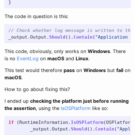
}
The code in question is this:
// Check whether log message is written to the
_output
.
Output
.
Should
().
Contain
(
"Application i
This code, obviously, only works on
Windows
. There
is no
EventLog
on
macOS
and
Linux
.
This test would therefore
pass
on
Windows
but
fail
on
macOS
.
How to go about fixing this?
I ended up
checking the platform just before running
the assertion
, using the
IsOSPlatform
like so:
if
(
RuntimeInformation
.
IsOSPlatform
(
OSPlatform
_output
.
Output
.
Should
().
Contain
(
"Appli