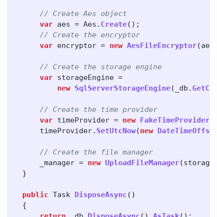
// Create Aes object
var
aes
=
Aes
.
Create
();
// Create the encryptor
var
encryptor
=
new
AesFileEncryptor
(
aes
// Create the storage engine
var
storageEngine
=
new
SqlServerStorageEngine
(
_db
.
GetCo
// Create the time provider
var
timeProvider
=
new
FakeTimeProvider
(
timeProvider
.
SetUtcNow
(
new
DateTimeOffse
// Create the file manager
_manager
=
new
UploadFileManager
(
storage
}
public
Task
DisposeAsync
()
{
return
_db
.
DisposeAsync
().
AsTask
();