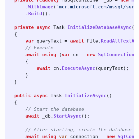
private
readonly
MsSqlContainer
_db
=
new
Ms
.
WithImage
(
"mcr.microsoft.com/mssql/serv
.
Build
();
private
async
Task
InitializeDatabaseAsync
()
{
var
queryText
=
await
File
.
ReadAllTextAs
// Execute
await
using
(
var
cn
=
new
SqlConnection
(
{
await
cn
.
ExecuteAsync
(
queryText
);
}
}
public
async
Task
InitializeAsync
()
{
// Start the database
await
_db
.
StartAsync
();
// After starting, create the database m
await
using
var
connection
=
new
SqlConn