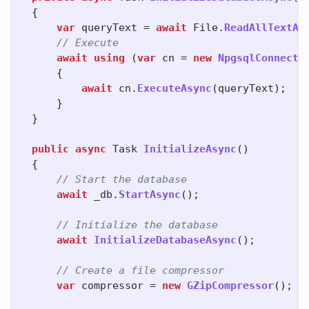
{
var
queryText
=
await
File
.
ReadAllTextAs
// Execute
await
using
(
var
cn
=
new
NpgsqlConnecti
{
await
cn
.
ExecuteAsync
(
queryText
);
}
}
public
async
Task
InitializeAsync
()
{
// Start the database
await
_db
.
StartAsync
();
// Initialize the database
await
InitializeDatabaseAsync
();
// Create a file compressor
var
compressor
=
new
GZipCompressor
();