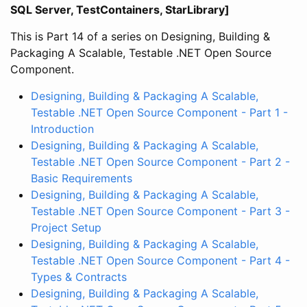
SQL Server, TestContainers, StarLibrary]
This is Part 14 of a series on Designing, Building &
Packaging A Scalable, Testable .NET Open Source
Component.
Designing, Building & Packaging A Scalable,
Testable .NET Open Source Component - Part 1 -
Introduction
Designing, Building & Packaging A Scalable,
Testable .NET Open Source Component - Part 2 -
Basic Requirements
Designing, Building & Packaging A Scalable,
Testable .NET Open Source Component - Part 3 -
Project Setup
Designing, Building & Packaging A Scalable,
Testable .NET Open Source Component - Part 4 -
Types & Contracts
Designing, Building & Packaging A Scalable,