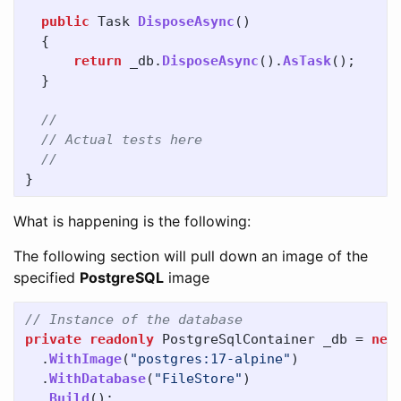
public
Task
DisposeAsync
()
{
return
_db
.
DisposeAsync
().
AsTask
();
}
//
// Actual tests here
//
}
What is happening is the following:
The following section will pull down an image of the
specified
PostgreSQL
image
// Instance of the database
private
readonly
PostgreSqlContainer
_db
=
new
.
WithImage
(
"postgres:17-alpine"
)
.
WithDatabase
(
"FileStore"
)
.
Build
();