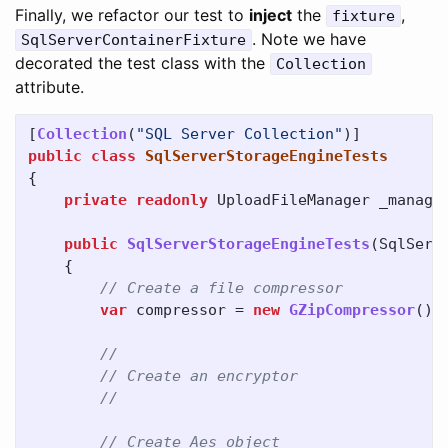
Finally, we refactor our test to
inject
the
,
fixture
. Note we have
SqlServerContainerFixture
decorated the test class with the
Collection
attribute.
[
Collection
(
"SQL Server Collection"
)]
public
class
SqlServerStorageEngineTests
{
private
readonly
UploadFileManager
_manage
public
SqlServerStorageEngineTests
(
SqlServ
{
// Create a file compressor
var
compressor
=
new
GZipCompressor
();
//
// Create an encryptor
//
// Create Aes object