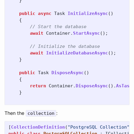
}
public
async
Task
InitializeAsync
()
{
// Start the database
await
Container
.
StartAsync
();
// Initialize the database
await
InitializeDatabaseAsync
();
}
public
Task
DisposeAsync
()
{
return
Container
.
DisposeAsync
().
AsTask
}
Then the
:
collection
[
CollectionDefinition
(
"PostgreSQL Collection"
)
public
class
PostgreSQLCollection
:
ICollectio