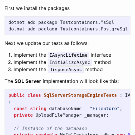
First we install the packages
dotnet add package Testcontainers.MsSql

Next we update our tests as follows:
Implement the
interface
IAsyncLifetime
Implement the
method
InitializeAsync
Implement the
method
DisposeAsync
The
SQL Server
implementation will look like this:
public
class
SqlServerStorageEngineTests
:
IAs
{
const
string
databaseName
=
"FileStore"
;
private
UploadFileManager
_manager
;
// Instance of the database