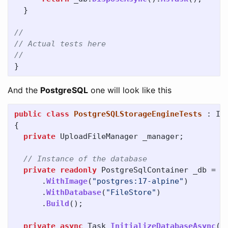
}
//
// Actual tests here
//
}
And the
PostgreSQL
one will look like this
public
class
PostgreSQLStorageEngineTests
:
IA
{
private
UploadFileManager
_manager
;
// Instance of the database
private
readonly
PostgreSqlContainer
_db
=
n
.
WithImage
(
"postgres:17-alpine"
)
.
WithDatabase
(
"FileStore"
)
.
Build
();
private
async
Task
InitializeDatabaseAsync
()