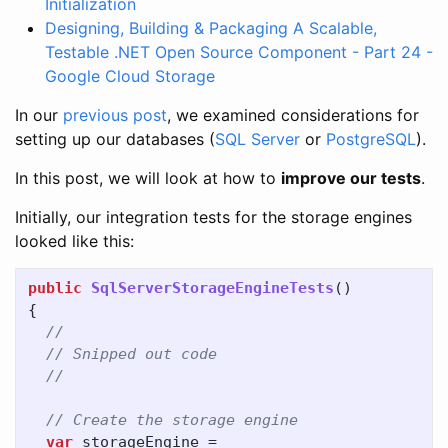
Initialization
Designing, Building & Packaging A Scalable,
Testable .NET Open Source Component - Part 24 -
Google Cloud Storage
In our
previous post
, we examined considerations for
setting up our databases (
SQL Server
or
PostgreSQL
).
In this post, we will look at how to
improve our tests
.
Initially, our integration tests for the storage engines
looked like this:
public
SqlServerStorageEngineTests
()
{
//
// Snipped out code
//
// Create the storage engine
var
storageEngine
=