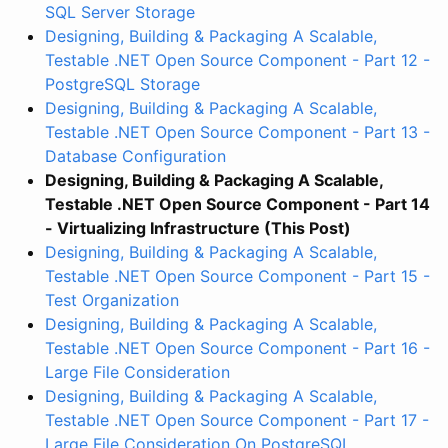
SQL Server Storage
Designing, Building & Packaging A Scalable,
Testable .NET Open Source Component - Part 12 -
PostgreSQL Storage
Designing, Building & Packaging A Scalable,
Testable .NET Open Source Component - Part 13 -
Database Configuration
Designing, Building & Packaging A Scalable,
Testable .NET Open Source Component - Part 14
- Virtualizing Infrastructure (This Post)
Designing, Building & Packaging A Scalable,
Testable .NET Open Source Component - Part 15 -
Test Organization
Designing, Building & Packaging A Scalable,
Testable .NET Open Source Component - Part 16 -
Large File Consideration
Designing, Building & Packaging A Scalable,
Testable .NET Open Source Component - Part 17 -
Large File Consideration On PostgreSQL