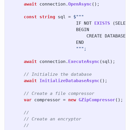
await
connection
.
OpenAsync
();
const
string
sql
=
IF
NOT
EXISTS
(
SELEC
BEGIN
CREATE
DATABASE
END
await
connection
.
ExecuteAsync
(
sql
);
// Initialize the database
await
InitializeDatabaseAsync
();
// Create a file compressor
var
compressor
=
new
GZipCompressor
();
//
// Create an encryptor
//