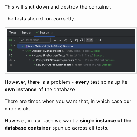
This will shut down and destroy the container.
The tests should run correctly.
However, there is a problem -
every
test spins up its
own instance
of the database.
There are times when you want that, in which case our
code is ok.
However, in our case we want a
single instance of the
database container
spun up across all tests.