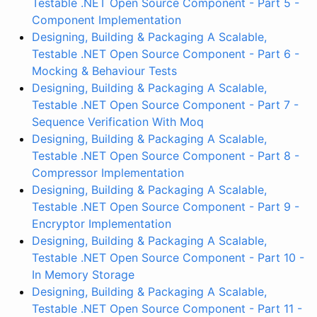
Testable .NET Open Source Component - Part 5 -
Component Implementation
Designing, Building & Packaging A Scalable,
Testable .NET Open Source Component - Part 6 -
Mocking & Behaviour Tests
Designing, Building & Packaging A Scalable,
Testable .NET Open Source Component - Part 7 -
Sequence Verification With Moq
Designing, Building & Packaging A Scalable,
Testable .NET Open Source Component - Part 8 -
Compressor Implementation
Designing, Building & Packaging A Scalable,
Testable .NET Open Source Component - Part 9 -
Encryptor Implementation
Designing, Building & Packaging A Scalable,
Testable .NET Open Source Component - Part 10 -
In Memory Storage
Designing, Building & Packaging A Scalable,
Testable .NET Open Source Component - Part 11 -