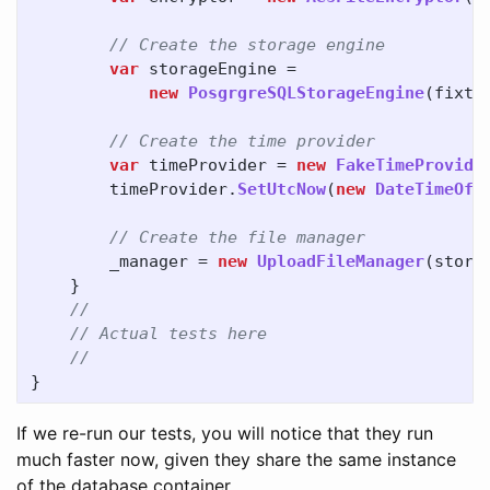
// Create the storage engine
var
storageEngine
=
new
PosgrgreSQLStorageEngine
(
fixtu
// Create the time provider
var
timeProvider
=
new
FakeTimeProvide
timeProvider
.
SetUtcNow
(
new
DateTimeOff
// Create the file manager
_manager
=
new
UploadFileManager
(
stora
}
//
// Actual tests here
//
}
If we re-run our tests, you will notice that they run
much faster now, given they share the same instance
of the database container.