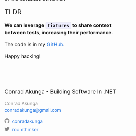
TLDR
We can leverage
to share context
fixtures
between tests, increasing their performance.
The code is in my
GitHub
.
Happy hacking!
Conrad Akunga - Building Software In .NET
Conrad Akunga
conradakunga@gmail.com
conradakunga
roomthinker