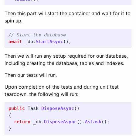
Then this part will start the container and wait for it to
spin up.
// Start the database
await
_db
.
StartAsync
();
Then we will run any setup required for our database,
including creating the database, tables and indexes.
Then our tests will run.
Upon completion of the tests and during unit test
teardown, the following will run:
public
Task
DisposeAsync
()
{
return
_db
.
DisposeAsync
().
AsTask
();
}