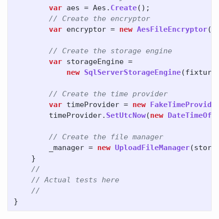
var
aes
=
Aes
.
Create
();
// Create the encryptor
var
encryptor
=
new
AesFileEncryptor
(
a
// Create the storage engine
var
storageEngine
=
new
SqlServerStorageEngine
(
fixture
// Create the time provider
var
timeProvider
=
new
FakeTimeProvide
timeProvider
.
SetUtcNow
(
new
DateTimeOff
// Create the file manager
_manager
=
new
UploadFileManager
(
stora
}
//
// Actual tests here
//
}