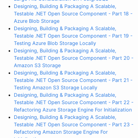
Designing, Building & Packaging A Scalable,
Testable .NET Open Source Component - Part 18 -
Azure Blob Storage
Designing, Building & Packaging A Scalable,
Testable .NET Open Source Component - Part 19 -
Testing Azure Blob Storage Locally
Designing, Building & Packaging A Scalable,
Testable .NET Open Source Component - Part 20 -
Amazon S3 Storage
Designing, Building & Packaging A Scalable,
Testable .NET Open Source Component - Part 21 -
Testing Amazon S3 Storage Locally
Designing, Building & Packaging A Scalable,
Testable .NET Open Source Component - Part 22 -
Refactoring Azure Storage Engine For Initialization
Designing, Building & Packaging A Scalable,
Testable .NET Open Source Component - Part 23 -
Refactoring Amazon Storage Engine For