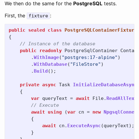
We then do the same for the
PostgreSQL
tests.
First, the
:
fixture
public
sealed
class
PostgreSQLContainerFixture
{
// Instance of the database
public
readonly
PostgreSqlContainer
Contai
.
WithImage
(
"postgres:17-alpine"
)
.
WithDatabase
(
"FileStore"
)
.
Build
();
private
async
Task
InitializeDatabaseAsync
{
var
queryText
=
await
File
.
ReadAllText
// Execute
await
using
(
var
cn
=
new
NpgsqlConnec
{
await
cn
.
ExecuteAsync
(
queryText
);
}