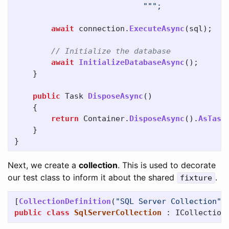
await
connection
.
ExecuteAsync
(
sql
);
// Initialize the database
await
InitializeDatabaseAsync
();
}
public
Task
DisposeAsync
()
{
return
Container
.
DisposeAsync
().
AsTask
}
}
Next, we create a
collection
. This is used to decorate
our test class to inform it about the shared
.
fixture
[
CollectionDefinition
(
"SQL Server Collection"
)
public
class
SqlServerCollection
:
ICollection