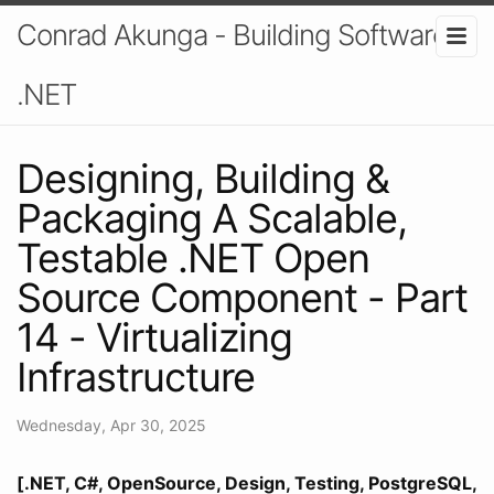
Conrad Akunga - Building Software In
.NET
Designing, Building &
Packaging A Scalable,
Testable .NET Open
Source Component - Part
14 - Virtualizing
Infrastructure
Wednesday, Apr 30, 2025
[.NET, C#, OpenSource, Design, Testing, PostgreSQL,