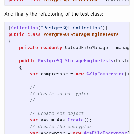
And finally the refactoring of the test class:
[
Collection
(
"PostgreSQL Collection"
)]
public
class
PostgreSQLStorageEngineTests
{
private
readonly
UploadFileManager
_manage
public
PostgreSQLStorageEngineTests
(
Postgr
{
var
compressor
=
new
GZipCompressor
();
//
// Create an encryptor
//
// Create Aes object
var
aes
=
Aes
.
Create
();
// Create the encryptor
var
encryptor
=
new
AesFileEncryptor
(
a