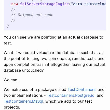
new
SqlServerStorageEngine
(
"data source=loca
//
// Snipped out code
//
}
You can see we are pointing at an
actual
database to
test.
What if we could
virtualize
the database such that at
the point of testing, we spin one up, run the tests, and
upon completion trash it altogether, leaving our actual
database untouched?
We can.
We make use of a package called
TestContainers
, and
two implementations -
Testcontainers.PostgreSql
and
Testcontainers.MsSql
, which we add to our test
projects.