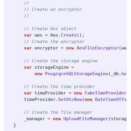
//
// Create an encryptor
//
// Create Aes object
var
aes
=
Aes
.
Create
();
// Create the encryptor
var
encryptor
=
new
AesFileEncryptor
(
aes
// Create the storage engine
var
storageEngine
=
new
PosgrgreSQLStorageEngine
(
_db
.
Get
// Create the time provider
var
timeProvider
=
new
FakeTimeProvider
(
timeProvider
.
SetUtcNow
(
new
DateTimeOffse
// Create the file manager
_manager
=
new
UploadFileManager
(
storage
}