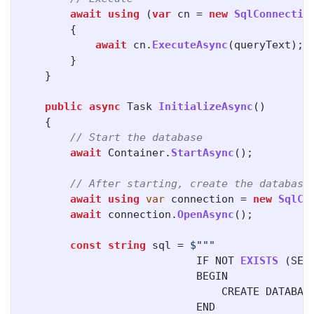
await
using
(
var
cn
=
new
SqlConnectio
{
await
cn
.
ExecuteAsync
(
queryText
);
}
}
public
async
Task
InitializeAsync
()
{
// Start the database
await
Container
.
StartAsync
();
// After starting, create the database
await
using
var
connection
=
new
SqlCo
await
connection
.
OpenAsync
();
const
string
sql
=
IF
NOT
EXISTS
(
SEL
BEGIN
CREATE
DATABAS
END