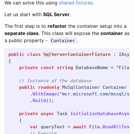
We can solve this using
shared fixtures
.
Let us start with
SQL Server
.
The first step is to
refactor
the container setup into a
separate class
. This class will expose the
container
as
a public property -
.
Container
public
class
SqlServerContainerFixture
:
IAsyn
{
private
const
string
DatabaseName
=
"FileS
// Instance of the database
public
readonly
MsSqlContainer
Container
=
.
WithImage
(
"mcr.microsoft.com/mssql/se
.
Build
();
private
async
Task
InitializeDatabaseAsync
{
var
queryText
=
await
File
.
ReadAllText
// Execute