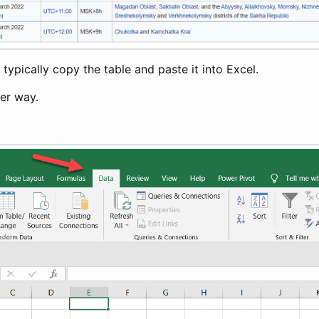
ypically copy the table and paste it into Excel.
ter way.