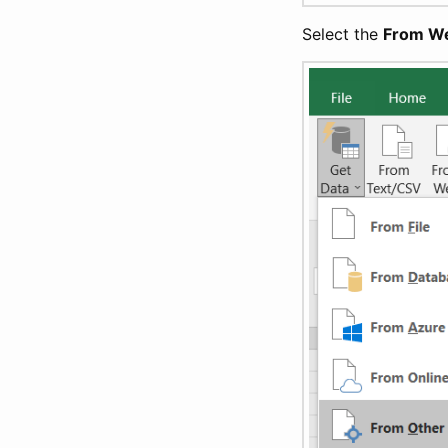
Select the
From W