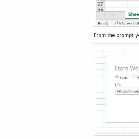
From the prompt you