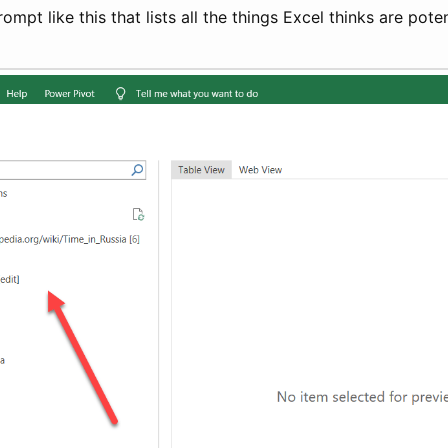
ompt like this that lists all the things Excel thinks are pote