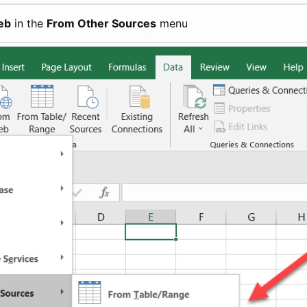
eb
in the
From Other Sources
menu