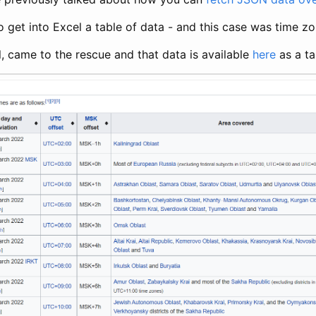
o get into Excel a table of data - and this case was time zo
l, came to the rescue and that data is available
here
as a ta