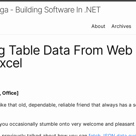
a - Building Software In .NET
About
Archives
ng Table Data From Web
xcel
 Office]
like that old, dependable, reliable friend that always has a 
s, you occasionally stumble onto very welcome and pleasant 
e previously talked about how you can
fetch JSON data ove