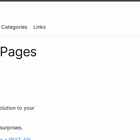
Categories
Links
 Pages
solution to your
surprises.
r a REST API
.