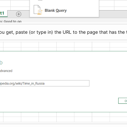
 get, paste (or type in) the URL to the page that has the 