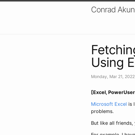
Conrad Akung
Fetchi
Using E
Monday, Mar 21, 2022
[Excel, PowerUser,
Microsoft Excel
is 
problems.
But like all friend
For example, I hav