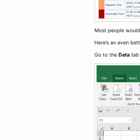
Most people would t
Here’s an even bet
Go to the
Data
tab