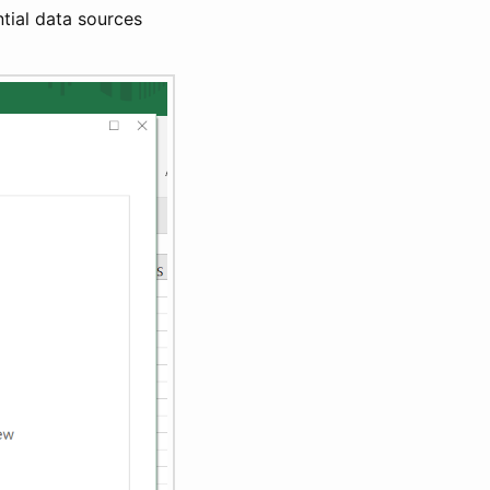
ntial data sources