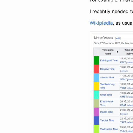
I recently needed t
Wikipiedia
, as usua