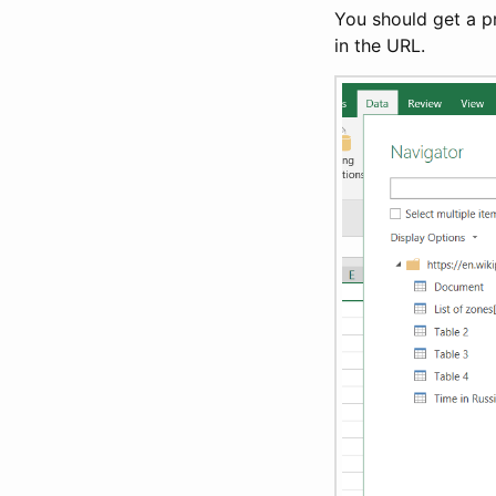
You should get a pr
in the URL.