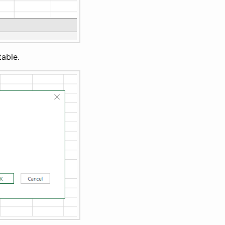
table.