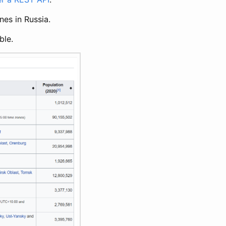
nes in Russia.
ble.