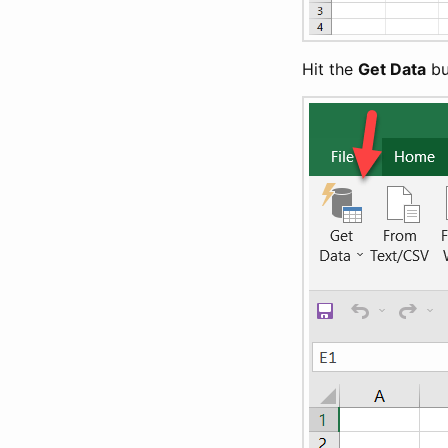
Hit the
Get Data
bu